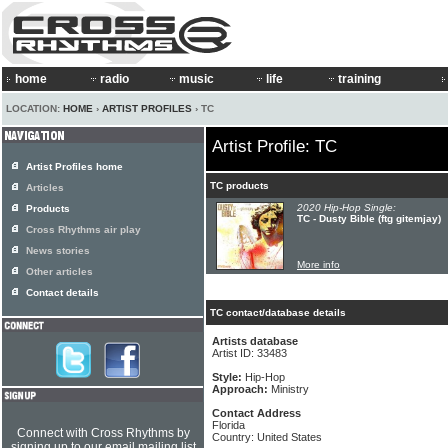
home
radio
music
life
training
LOCATION:
HOME
›
ARTIST PROFILES
› TC
Artist Profile: TC
Artist Profiles home
TC products
Articles
2020 Hip-Hop Single:
Products
TC - Dusty Bible (ftg gitemjay)
Cross Rhythms air play
News stories
More info
Other articles
Contact details
TC contact/database details
Artists database
Artist ID: 33483
Style:
Hip-Hop
Approach:
Ministry
Contact Address
Florida
Connect with Cross Rhythms by
Country: United States
signing up to our email mailing list