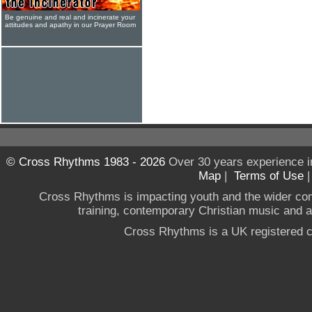
Be genuine and real and incinerate your
attitudes and apathy in our Prayer Room
© Cross Rhythms 1983 - 2026
Over 30 years experience i
Map
|
Terms of Use
Cross Rhythms is impacting youth and the wider co
training, contemporary Christian music and a g
Cross Rhythms is a UK registered c