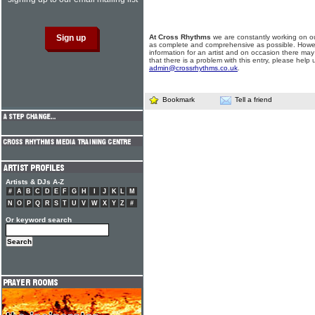
At Cross Rhythms
we are constantly working on ou
as complete and comprehensive as possible. Howe
information for an artist and on occasion there may
that there is a problem with this entry, please help 
admin@crossrhythms.co.uk
.
Bookmark
Tell a friend
Artists & DJs A-Z
#
A
B
C
D
E
F
G
H
I
J
K
L
M
N
O
P
Q
R
S
T
U
V
W
X
Y
Z
#
Or keyword search