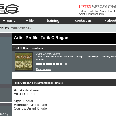
LISTEN
WEBCAM
CHA
Latest Track:
Not Alone (Live I
Artist:
Planetshakers
music
life
training
contact us
about
OFILES
› TARIK O'REGAN
Artist Profile: Tarik O'Regan
Tarik O'Regan products
2006 Choral Album:
Tarik O'Regan, Choir Of Clare College, Cambridge, Timothy Bro
Voices
Read review
Tarik O'Regan contact/database details
Artists database
Artist ID: 11901
Style:
Choral
Approach:
Mainstream
Country: United Kingdom
hms by