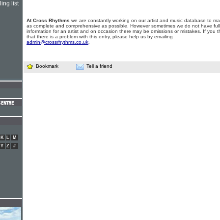
ing list
At Cross Rhythms
we are constantly working on our artist and music database to ma
as complete and comprehensive as possible. However sometimes we do not have full
information for an artist and on occasion there may be omissions or mistakes. If you t
that there is a problem with this entry, please help us by emailing
admin@crossrhythms.co.uk
.
Bookmark
Tell a friend
K
L
M
Y
Z
#