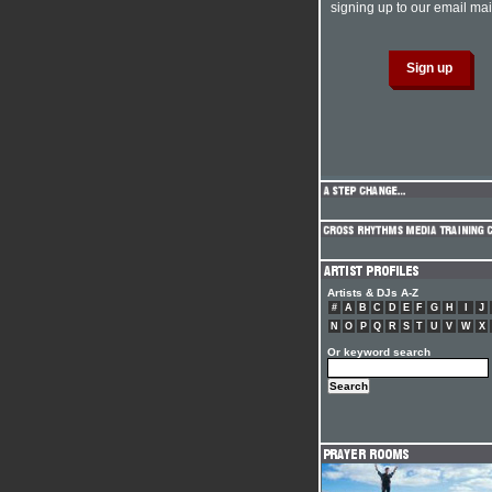
signing up to our email mail
Artists & DJs A-Z
#
A
B
C
D
E
F
G
H
I
J
N
O
P
Q
R
S
T
U
V
W
X
Or keyword search