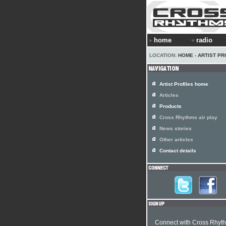
home
radio
LOCATION:
HOME
›
ARTIST PR
Artist Profiles home
Articles
Products
Cross Rhythms air play
News stories
Other articles
Contact details
Connect with Cross Rhyt