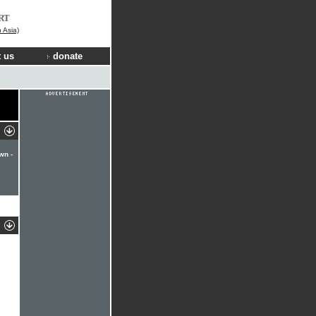
RT
n Asia)
 us
donate
wn -