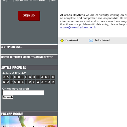
At Cross Rhythms
we are constantly working on ou
as complete and comprehensive as possible. Howe
information for an artist and on occasion there may
that there is a problem with this entry, please help 
admin@crossrhythms.co.uk
.
Bookmark
Tell a friend
Artists & DJs A-Z
#
A
B
C
D
E
F
G
H
I
J
K
L
M
N
O
P
Q
R
S
T
U
V
W
X
Y
Z
#
Or keyword search