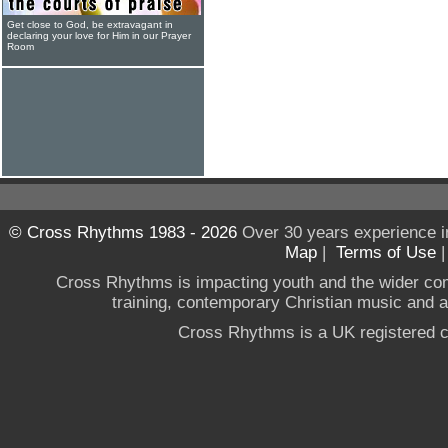
Get close to God, be extravagant in
declaring your love for Him in our Prayer
Room
© Cross Rhythms 1983 - 2026
Over 30 years experience i
Map
|
Terms of Use
Cross Rhythms is impacting youth and the wider co
training, contemporary Christian music and a g
Cross Rhythms is a UK registered c