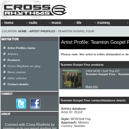
home
radio
music
life
training
LOCATION:
HOME
›
ARTIST PROFILES
› TEAMTON GOSPEL FOUR
Artist Profile: Teamton Gospel 
Artist Profiles home
Articles
Please note: this artist is either disbanded or d
Products
Teamton Gospel Four products
Cross Rhythms air play
1968 MOR / Soft Pop EP:
News stories
Teamton Gospel Four - Teamto
Other articles
Contact details
More info
Teamton Gospel Four contact/database details
Artists database
Artist ID: 25118
Style:
MOR/Soft Pop
Approach:
Ministry
Connect with Cross Rhythms by
Country: Sweden
signing up to our email mailing list