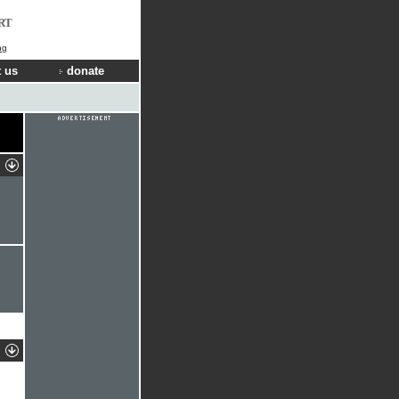
RT
ng
 us
donate