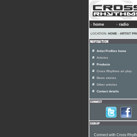
home
radio
LOCATION:
HOME
›
ARTIST PR
Artist Profiles home
Articles
Products
Cross Rhythms air play
News stories
Other articles
Contact details
Connect with Cross Rhyt