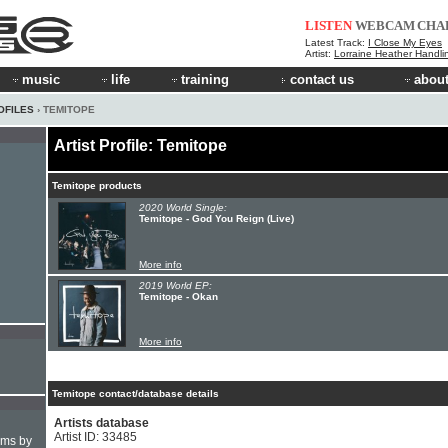
LISTEN
WEBCAM
CHA
Latest Track:
I Close My Eyes
Artist:
Lorraine Heather Handli
music
life
training
contact us
about
OFILES
› TEMITOPE
Artist Profile: Temitope
Temitope products
2020 World Single:
Temitope - God You Reign (Live)
More info
2019 World EP:
Temitope - Okan
More info
Temitope contact/database details
Artists database
Artist ID: 33485
hms by