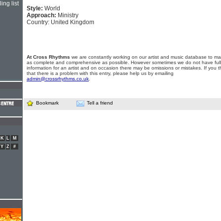
ing list
Style:
World
Approach:
Ministry
Country: United Kingdom
At Cross Rhythms
we are constantly working on our artist and music database to ma
as complete and comprehensive as possible. However sometimes we do not have full
information for an artist and on occasion there may be omissions or mistakes. If you t
that there is a problem with this entry, please help us by emailing
admin@crossrhythms.co.uk
.
Bookmark
Tell a friend
K
L
M
Y
Z
#