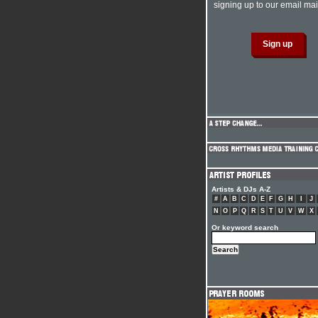
signing up to our email mail
Artists & DJs A-Z
#
A
B
C
D
E
F
G
H
I
J
N
O
P
Q
R
S
T
U
V
W
X
Or keyword search