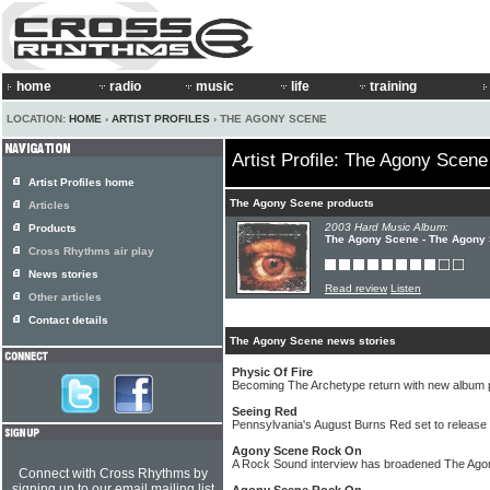
home
radio
music
life
training
LOCATION:
HOME
›
ARTIST PROFILES
› THE AGONY SCENE
Artist Profile: The Agony Scene
Artist Profiles home
The Agony Scene products
Articles
2003 Hard Music Album:
Products
The Agony Scene - The Agony
Cross Rhythms air play
News stories
Read review
Listen
Other articles
Contact details
The Agony Scene news stories
Physic Of Fire
Becoming The Archetype return with new albu
Seeing Red
Pennsylvania's August Burns Red set to release '
Agony Scene Rock On
A Rock Sound interview has broadened The Ago
Connect with Cross Rhythms by
signing up to our email mailing list