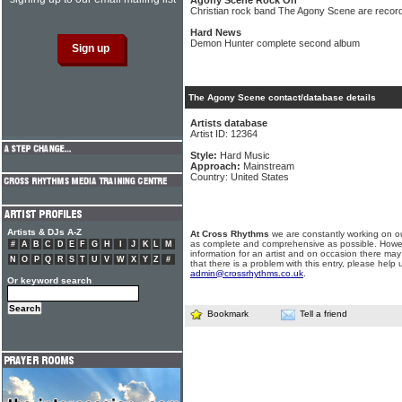
Agony Scene Rock On
Christian rock band The Agony Scene are record
Hard News
Demon Hunter complete second album
The Agony Scene contact/database details
Artists database
Artist ID: 12364
Style:
Hard Music
Approach:
Mainstream
Country: United States
Artists & DJs A-Z
At Cross Rhythms
we are constantly working on ou
as complete and comprehensive as possible. Howe
#
A
B
C
D
E
F
G
H
I
J
K
L
M
information for an artist and on occasion there may
N
O
P
Q
R
S
T
U
V
W
X
Y
Z
#
that there is a problem with this entry, please help 
admin@crossrhythms.co.uk
.
Or keyword search
Bookmark
Tell a friend