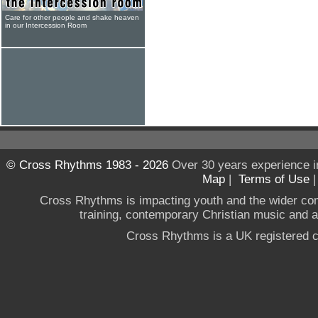
Care for other people and shake heaven
in our Intercession Room
© Cross Rhythms 1983 - 2026
Over 30 years experience i
Map
|
Terms of Use
Cross Rhythms is impacting youth and the wider co
training, contemporary Christian music and a g
Cross Rhythms is a UK registered c