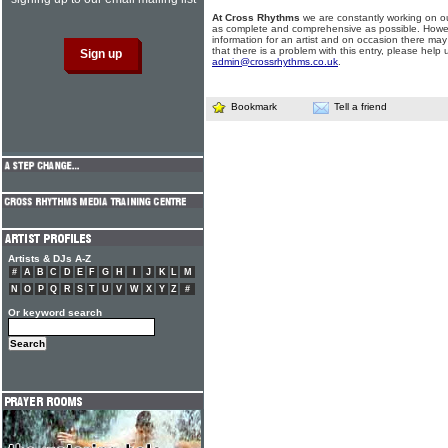
At Cross Rhythms
we are constantly working on ou
as complete and comprehensive as possible. Howe
information for an artist and on occasion there may
that there is a problem with this entry, please help 
admin@crossrhythms.co.uk
.
Bookmark
Tell a friend
Artists & DJs A-Z
#
A
B
C
D
E
F
G
H
I
J
K
L
M
N
O
P
Q
R
S
T
U
V
W
X
Y
Z
#
Or keyword search