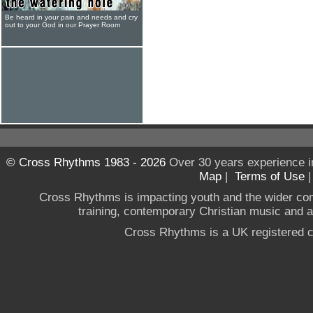
Be heard in your pain and needs and cry
out to your God in our Prayer Room
© Cross Rhythms 1983 - 2026
Over 30 years experience i
Map
|
Terms of Use
Cross Rhythms is impacting youth and the wider co
training, contemporary Christian music and a g
Cross Rhythms is a UK registered c