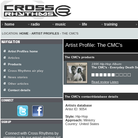
home
radio
music
life
training
LOCATION:
HOME
›
ARTIST PROFILES
› THE CMC'S
Artist Profile: The CMC's
Artist Profiles home
The CMC's products
Articles
1996 Hip-Hop Album:
Products
The CMC's - Everyday Death S
Cross Rhythms air play
News stories
Read review
Listen
Other articles
Contact details
The CMC's contact/database details
Artists database
Artist ID: 9054
Style:
Hip-Hop
Approach:
Ministry
Country: United States
Connect with Cross Rhythms by
signing up to our email mailing list