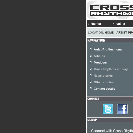
home
radio
LOCATION:
HOME
›
ARTIST PR
Artist Profiles home
Articles
Products
Cross Rhythms air play
News stories
Other articles
Contact details
Connect with Cross Rhyt