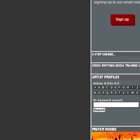
signing up to our email mail
Artists & DJs A-Z
#
A
B
C
D
E
F
G
H
I
J
N
O
P
Q
R
S
T
U
V
W
X
Or keyword search