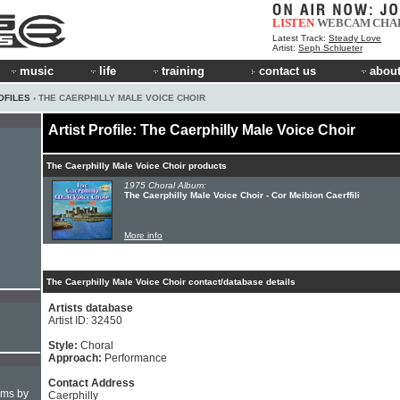
LISTEN
WEBCAM
CHA
Latest Track:
Steady Love
Artist:
Seph Schlueter
music
life
training
contact us
about
OFILES
› THE CAERPHILLY MALE VOICE CHOIR
Artist Profile: The Caerphilly Male Voice Choir
The Caerphilly Male Voice Choir products
1975 Choral Album:
The Caerphilly Male Voice Choir - Cor Meibion Caerffili
More info
The Caerphilly Male Voice Choir contact/database details
Artists database
Artist ID: 32450
Style:
Choral
Approach:
Performance
Contact Address
hms by
Caerphilly