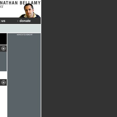
RT
 us
donate