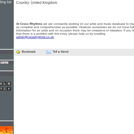
ing list
Country: United Kingdom
At Cross Rhythms
we are constantly working on our artist and music database to ma
as complete and comprehensive as possible. However sometimes we do not have full
information for an artist and on occasion there may be omissions or mistakes. If you t
that there is a problem with this entry, please help us by emailing
admin@crossrhythms.co.uk
.
Bookmark
Tell a friend
K
L
M
Y
Z
#