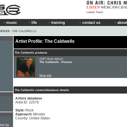
LISTEN
WEBCAM
CHA
Latest Track:
music
life
training
contact us
about
OFILES
› THE CALDWELLS
Artist Profile: The Caldwells
The Caldwells products
1997 Rock Album:
The Caldwells - Posture
More info
The Caldwells contact/database details
Artists database
Artist ID: 22578
Style:
Rock
Approach:
Ministry
Country: United States
hms by