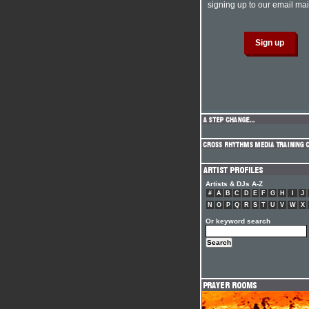
signing up to our email mail
Artists & DJs A-Z
#
A
B
C
D
E
F
G
H
I
J
N
O
P
Q
R
S
T
U
V
W
X
Or keyword search