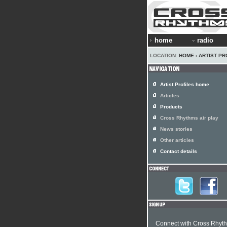
home
radio
LOCATION:
HOME
›
ARTIST PR
Artist Profiles home
Articles
Products
Cross Rhythms air play
News stories
Other articles
Contact details
Connect with Cross Rhyt