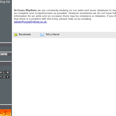
ing list
At Cross Rhythms
we are constantly working on our artist and music database to ma
as complete and comprehensive as possible. However sometimes we do not have full
information for an artist and on occasion there may be omissions or mistakes. If you t
that there is a problem with this entry, please help us by emailing
admin@crossrhythms.co.uk
.
Bookmark
Tell a friend
K
L
M
Y
Z
#