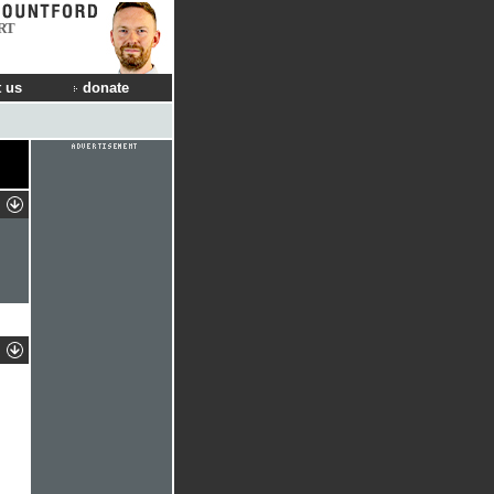
RT
 us
donate