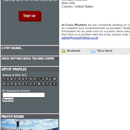
New York
Country: United States
At Cross Rhythms
we are constantly working on ou
as complete and comprehensive as possible. Howe
information for an artist and on occasion there may
that there is a problem with this entry, please help 
admin@crossrhythms.co.uk
.
Bookmark
Tell a friend
Artists & DJs A-Z
#
A
B
C
D
E
F
G
H
I
J
K
L
M
N
O
P
Q
R
S
T
U
V
W
X
Y
Z
#
Or keyword search