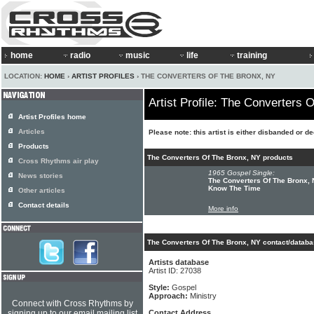
home
radio
music
life
training
LOCATION:
HOME
›
ARTIST PROFILES
› THE CONVERTERS OF THE BRONX, NY
Artist Profile: The Converters 
Artist Profiles home
Articles
Please note: this artist is either disbanded or d
Products
The Converters Of The Bronx, NY products
Cross Rhythms air play
1965 Gospel Single:
News stories
The Converters Of The Bronx, N
Know The Time
Other articles
Contact details
More info
The Converters Of The Bronx, NY contact/databa
Artists database
Artist ID: 27038
Style:
Gospel
Approach:
Ministry
Connect with Cross Rhythms by
signing up to our email mailing list
Contact Address