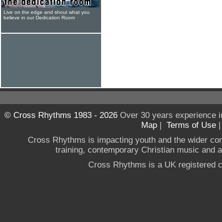
Live on the edge and shout what you
believe in our Dedication Room
© Cross Rhythms 1983 - 2026
Over 30 years experience i
Map
|
Terms of Use
Cross Rhythms is impacting youth and the wider co
training, contemporary Christian music and a g
Cross Rhythms is a UK registered c