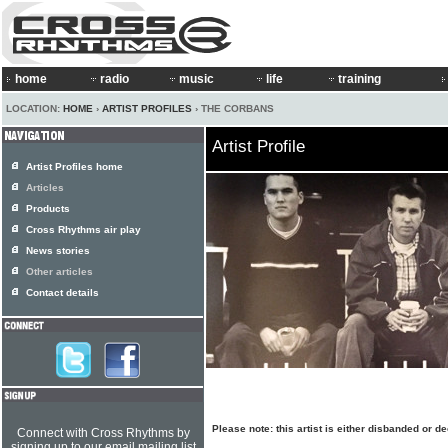
home
radio
music
life
training
LOCATION:
HOME
›
ARTIST PROFILES
› THE CORBANS
Artist Profile
Artist Profiles home
Articles
Products
Cross Rhythms air play
News stories
Other articles
Contact details
Please note: this artist is either disbanded or d
Connect with Cross Rhythms by
signing up to our email mailing list