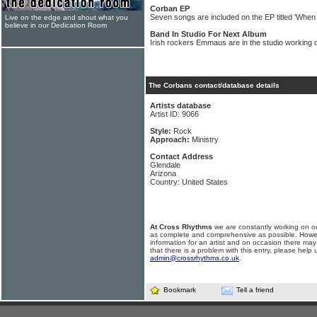
Corban EP
Seven songs are included on the EP titled 'Wh
Live on the edge and shout what you
believe in our Dedication Room
Band In Studio For Next Album
Irish rockers Emmaus are in the studio working
The Corbans contact/database details
Artists database
Artist ID: 9066
Style:
Rock
Approach:
Ministry
Contact Address
Glendale
Arizona
Country: United States
At Cross Rhythms
we are constantly working on ou
as complete and comprehensive as possible. Howe
information for an artist and on occasion there may
that there is a problem with this entry, please help 
admin@crossrhythms.co.uk
.
Bookmark
Tell a friend