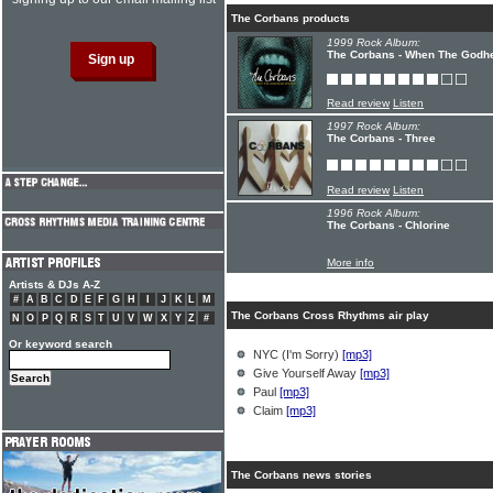
The Corbans products
1999 Rock Album:
The Corbans - When The Godh
Read review
Listen
1997 Rock Album:
The Corbans - Three
Read review
Listen
1996 Rock Album:
The Corbans - Chlorine
More info
Artists & DJs A-Z
#
A
B
C
D
E
F
G
H
I
J
K
L
M
The Corbans Cross Rhythms air play
N
O
P
Q
R
S
T
U
V
W
X
Y
Z
#
Or keyword search
NYC (I'm Sorry)
[mp3]
Give Yourself Away
[mp3]
Paul
[mp3]
Claim
[mp3]
The Corbans news stories