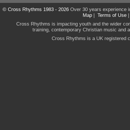
© Cross Rhythms 1983 - 2026
Over 30 years experience i
Map
|
Terms of Use
Cross Rhythms is impacting youth and the wider co
training, contemporary Christian music and a g
Cross Rhythms is a UK registered c