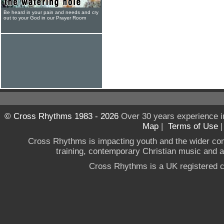
Be heard in your pain and needs and cry
out to your God in our Prayer Room
© Cross Rhythms 1983 - 2026
Over 30 years experience i
Map
|
Terms of Use
Cross Rhythms is impacting youth and the wider co
training, contemporary Christian music and a g
Cross Rhythms is a UK registered c