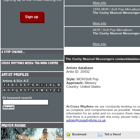
More info
1956 MOR / Soft Pop Mini-album
The Csehy Musical Messenger
More info
MOR / Soft Pop Mini-album:
The Csehy Musical Messengers
More info
The Csehy Musical Messengers contact/database
Artists database
Artist ID: 20432
Style:
MOR/Soft Pop
Artists & DJs A-Z
Approach:
Ministry
#
A
B
C
D
E
F
G
H
I
J
K
L
M
Country: United States
N
O
P
Q
R
S
T
U
V
W
X
Y
Z
#
Or keyword search
At Cross Rhythms
we are constantly working on ou
as complete and comprehensive as possible. Howe
information for an artist and on occasion there may
that there is a problem with this entry, please help 
admin@crossrhythms.co.uk
.
Bookmark
Tell a friend