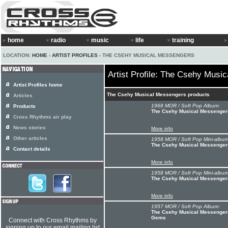
home
radio
music
life
training
LOCATION:
HOME
›
ARTIST PROFILES
› THE CSEHY MUSICAL MESSENGERS
Artist Profile: The Csehy Musi
Artist Profiles home
The Csehy Musical Messengers products
Articles
1968 MOR / Soft Pop Album:
Products
The Csehy Musical Messenger
Cross Rhythms air play
News stories
More info
Other articles
1958 MOR / Soft Pop Mini-album
The Csehy Musical Messengers
Contact details
More info
1958 MOR / Soft Pop Mini-album
The Csehy Musical Messengers
More info
1957 MOR / Soft Pop Album:
The Csehy Musical Messengers
Gems
Connect with Cross Rhythms by
signing up to our email mailing list