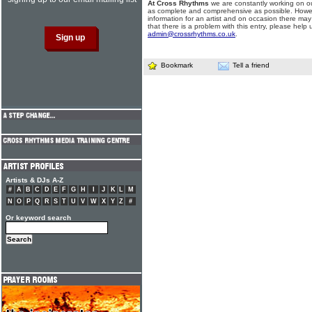
At Cross Rhythms
we are constantly working on ou
as complete and comprehensive as possible. Howe
information for an artist and on occasion there may
that there is a problem with this entry, please help 
admin@crossrhythms.co.uk
.
Bookmark
Tell a friend
Artists & DJs A-Z
#
A
B
C
D
E
F
G
H
I
J
K
L
M
N
O
P
Q
R
S
T
U
V
W
X
Y
Z
#
Or keyword search