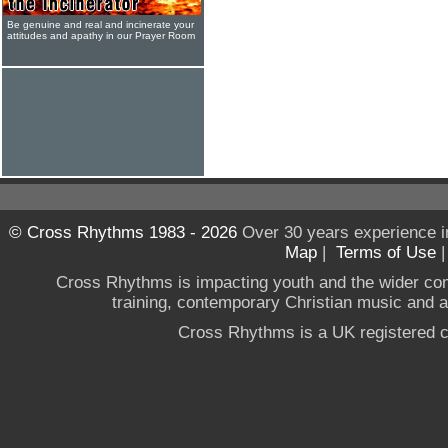
Be genuine and real and incinerate your
attitudes and apathy in our Prayer Room
© Cross Rhythms 1983 - 2026
Over 30 years experience i
Map
|
Terms of Use
Cross Rhythms is impacting youth and the wider co
training, contemporary Christian music and a g
Cross Rhythms is a UK registered c