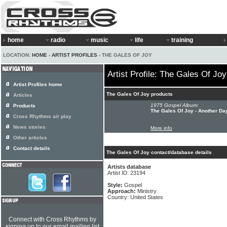
home
radio
music
life
training
LOCATION:
HOME
›
ARTIST PROFILES
› THE GALES OF JOY
Artist Profile: The Gales Of Joy
Artist Profiles home
The Gales Of Joy products
Articles
1975 Gospel Album:
Products
The Gales Of Joy - Another Da
Cross Rhythms air play
News stories
More info
Other articles
Contact details
The Gales Of Joy contact/database details
Artists database
Artist ID: 23194
Style:
Gospel
Approach:
Ministry
Country: United States
Connect with Cross Rhythms by
signing up to our email mailing list