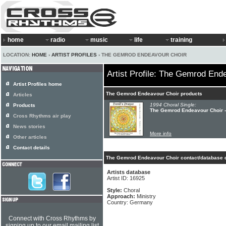
home
radio
music
life
training
LOCATION:
HOME
›
ARTIST PROFILES
› THE GEMROD ENDEAVOUR CHOIR
Artist Profile: The Gemrod End
Artist Profiles home
The Gemrod Endeavour Choir products
Articles
1994 Choral Single:
Products
The Gemrod Endeavour Choir -
Cross Rhythms air play
News stories
More info
Other articles
Contact details
The Gemrod Endeavour Choir contact/database d
Artists database
Artist ID: 16925
Style:
Choral
Approach:
Ministry
Country: Germany
Connect with Cross Rhythms by
signing up to our email mailing list