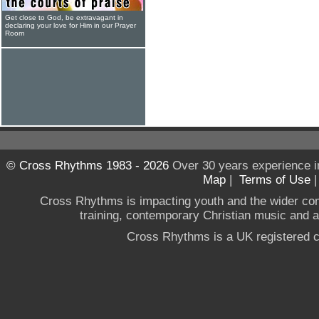
Get close to God, be extravagant in
declaring your love for Him in our Prayer
Room
© Cross Rhythms 1983 - 2026
Over 30 years experience i
Map
|
Terms of Use
Cross Rhythms is impacting youth and the wider co
training, contemporary Christian music and a g
Cross Rhythms is a UK registered c