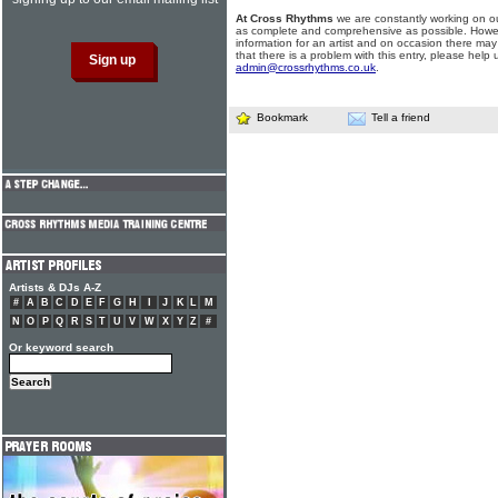
At Cross Rhythms
we are constantly working on ou
as complete and comprehensive as possible. Howe
information for an artist and on occasion there may
that there is a problem with this entry, please help 
admin@crossrhythms.co.uk
.
Bookmark
Tell a friend
Artists & DJs A-Z
#
A
B
C
D
E
F
G
H
I
J
K
L
M
N
O
P
Q
R
S
T
U
V
W
X
Y
Z
#
Or keyword search