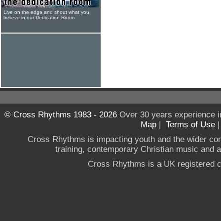
Live on the edge and shout what you
believe in our Dedication Room
© Cross Rhythms 1983 - 2026
Over 30 years experience i
Map
|
Terms of Use
Cross Rhythms is impacting youth and the wider co
training, contemporary Christian music and a g
Cross Rhythms is a UK registered c