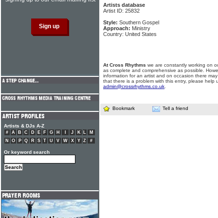
Artists database
Artist ID: 25832
Style:
Southern Gospel
Approach:
Ministry
Country: United States
At Cross Rhythms
we are constantly working on ou
as complete and comprehensive as possible. Howe
information for an artist and on occasion there may
that there is a problem with this entry, please help 
admin@crossrhythms.co.uk
.
Bookmark
Tell a friend
Artists & DJs A-Z
#
A
B
C
D
E
F
G
H
I
J
K
L
M
N
O
P
Q
R
S
T
U
V
W
X
Y
Z
#
Or keyword search