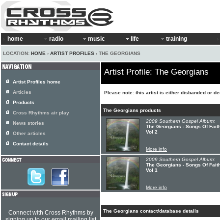
home
radio
music
life
training
LOCATION:
HOME
›
ARTIST PROFILES
› THE GEORGIANS
Artist Profile: The Georgians
Artist Profiles home
Articles
Please note: this artist is either disbanded or d
Products
The Georgians products
Cross Rhythms air play
2009 Southern Gospel Album:
News stories
The Georgians - Songs Of Fait
Vol 2
Other articles
Contact details
More info
2009 Southern Gospel Album:
The Georgians - Songs Of Fait
Vol 1
More info
The Georgians contact/database details
Connect with Cross Rhythms by
signing up to our email mailing list