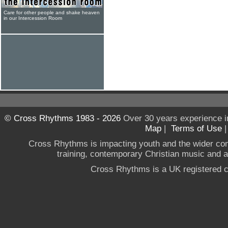
Care for other people and shake heaven
in our Intercession Room
© Cross Rhythms 1983 - 2026
Over 30 years experience i
Map
|
Terms of Use
Cross Rhythms is impacting youth and the wider co
training, contemporary Christian music and a g
Cross Rhythms is a UK registered c