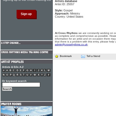
Artists database
Artist ID: 25557
Style:
Gospel
Approach:
Ministry
Country: United States
At Cross Rhythms
we are constantly working on ou
as complete and comprehensive as possible. Howe
information for an artist and on occasion there may
that there is a problem with this entry, please help 
admin@crossrhythms.co.uk
.
Bookmark
Tell a friend
Artists & DJs A-Z
#
A
B
C
D
E
F
G
H
I
J
K
L
M
N
O
P
Q
R
S
T
U
V
W
X
Y
Z
#
Or keyword search