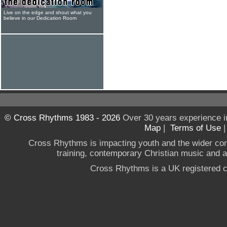
Live on the edge and shout what you
believe in our Dedication Room
© Cross Rhythms 1983 - 2026
Over 30 years experience i
Map
|
Terms of Use
Cross Rhythms is impacting youth and the wider co
training, contemporary Christian music and a g
Cross Rhythms is a UK registered c