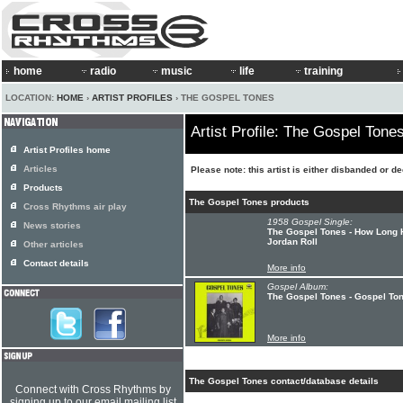
home
radio
music
life
training
LOCATION:
HOME
›
ARTIST PROFILES
› THE GOSPEL TONES
Artist Profile: The Gospel Tone
Artist Profiles home
Articles
Please note: this artist is either disbanded or d
Products
The Gospel Tones products
Cross Rhythms air play
1958 Gospel Single:
News stories
The Gospel Tones - How Long H
Jordan Roll
Other articles
Contact details
More info
Gospel Album:
The Gospel Tones - Gospel To
More info
The Gospel Tones contact/database details
Connect with Cross Rhythms by
signing up to our email mailing list