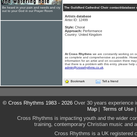
Be heard in your pain and needs and cry
The Guildford Cathedral Choir contact/database 
out to your God in our Prayer Room
Artists database
Artist ID: 12499
Style:
Choral
Approach:
Performance
Country: United Kingdom
At Cross Rhythms
we are constantly working on ou
as complete and comprehensive as possible. Howe
information for an artist and on occasion there may
that there is a problem with this entry, please help 
admin@crossrhythms.co.uk
.
Bookmark
Tell a friend
© Cross Rhythms 1983 - 2026
Over 30 years experience i
Map
|
Terms of Use
Cross Rhythms is impacting youth and the wider co
training, contemporary Christian music and a g
Cross Rhythms is a UK registered c