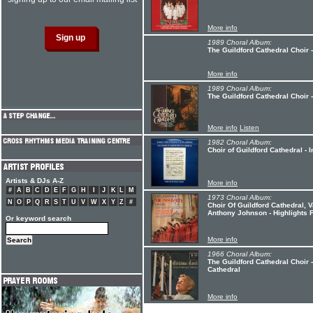
More info
1989 Choral Album:
The Guildford Cathedral Choir 
More info
1989 Choral Album:
The Guildford Cathedral Choir 
More info
Listen
1982 Choral Album:
Choir of Guildford Cathedral - 
Artists & DJs A-Z
More info
#
A
B
C
D
E
F
G
H
I
J
K
L
M
1973 Choral Album:
N
O
P
Q
R
S
T
U
V
W
X
Y
Z
#
Choir Of Guildford Cathedral, V
Anthony Johnson - Highlights 
Or keyword search
More info
1966 Choral Album:
The Guildford Cathedral Choir 
Cathedral
More info