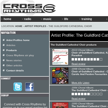
home
radio
music
life
training
LOCATION:
HOME
›
ARTIST PROFILES
› THE GUILDFORD CATHEDRAL CHOIR
Artist Profile: The Guildford Ca
Artist Profiles home
The Guildford Cathedral Choir products
Articles
2013 Choral Album:
Products
Choir of Guildford Cathedral, K
Cross Rhythms air play
Paradise
News stories
Read review
Other articles
1998 Choral Album:
Contact details
Choir of Guildford Cathedral -
Carols And Festive Favourites
More info
Listen
1994 Choral Album:
The Guildford Cathedral Choir -
Read review
1990 Choral Album:
Connect with Cross Rhythms by
The Guildford Cathedral Choir 
signing up to our email mailing list