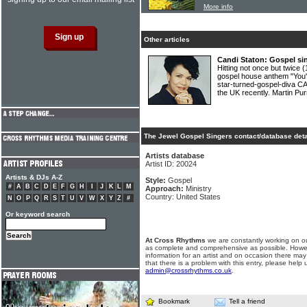
More info
Other articles
Candi Staton: Gospel si
Hitting not once but twice 
gospel house anthem "You
star-turned-gospel-diva CA
the UK recently. Martin Pur
The Jewel Gospel Singers contact/database deta
Artists database
Artist ID: 20024
Artists & DJs A-Z
Style:
Gospel
#
A
B
C
D
E
F
G
H
I
J
K
L
M
Approach:
Ministry
Country: United States
N
O
P
Q
R
S
T
U
V
W
X
Y
Z
#
Or keyword search
At Cross Rhythms
we are constantly working on ou
as complete and comprehensive as possible. Howe
information for an artist and on occasion there may
that there is a problem with this entry, please help 
admin@crossrhythms.co.uk
.
Bookmark
Tell a friend