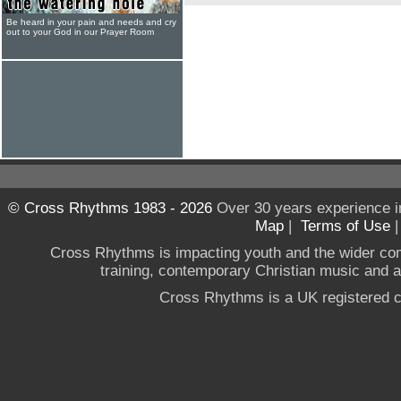
Be heard in your pain and needs and cry
out to your God in our Prayer Room
© Cross Rhythms 1983 - 2026
Over 30 years experience i
Map
|
Terms of Use
Cross Rhythms is impacting youth and the wider co
training, contemporary Christian music and a g
Cross Rhythms is a UK registered c