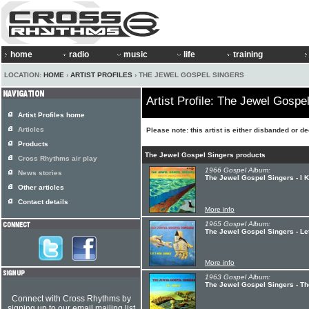
home
radio
music
life
training
LOCATION:
HOME
›
ARTIST PROFILES
› THE JEWEL GOSPEL SINGERS
Artist Profile: The Jewel Gospe
Artist Profiles home
Articles
Please note: this artist is either disbanded or d
Products
The Jewel Gospel Singers products
Cross Rhythms air play
1966 Gospel Album:
News stories
The Jewel Gospel Singers - I 
Other articles
Contact details
More info
1965 Gospel Album:
The Jewel Gospel Singers - Le
More info
1963 Gospel Album:
The Jewel Gospel Singers - Th
Connect with Cross Rhythms by
signing up to our email mailing list