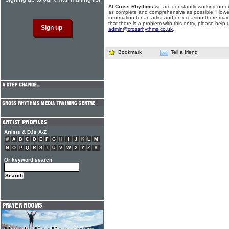
At Cross Rhythms
we are constantly working on ou
as complete and comprehensive as possible. Howe
information for an artist and on occasion there may
that there is a problem with this entry, please help 
admin@crossrhythms.co.uk
.
Bookmark
Tell a friend
Artists & DJs A-Z
#
A
B
C
D
E
F
G
H
I
J
K
L
M
N
O
P
Q
R
S
T
U
V
W
X
Y
Z
#
Or keyword search