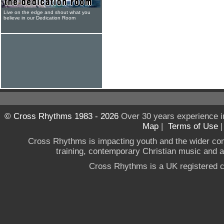
Live on the edge and shout what you
believe in our Dedication Room
© Cross Rhythms 1983 - 2026
Over 30 years experience i
Map
|
Terms of Use
Cross Rhythms is impacting youth and the wider co
training, contemporary Christian music and a g
Cross Rhythms is a UK registered c