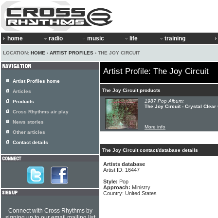
home
radio
music
life
training
LOCATION:
HOME
›
ARTIST PROFILES
› THE JOY CIRCUIT
Artist Profile: The Joy Circuit
Artist Profiles home
The Joy Circuit products
Articles
1987 Pop Album:
Products
The Joy Circuit - Crystal Clea
Cross Rhythms air play
News stories
More info
Other articles
Contact details
The Joy Circuit contact/database details
Artists database
Artist ID: 16447
Style:
Pop
Approach:
Ministry
Country: United States
Connect with Cross Rhythms by
signing up to our email mailing list