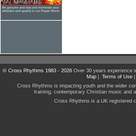
Be genuine and real and incinerate your
attitudes and apathy in our Prayer Room
© Cross Rhythms 1983 - 2026
Over 30 years experience i
Map
|
Terms of Use
Cross Rhythms is impacting youth and the wider co
training, contemporary Christian music and a g
Cross Rhythms is a UK registered c