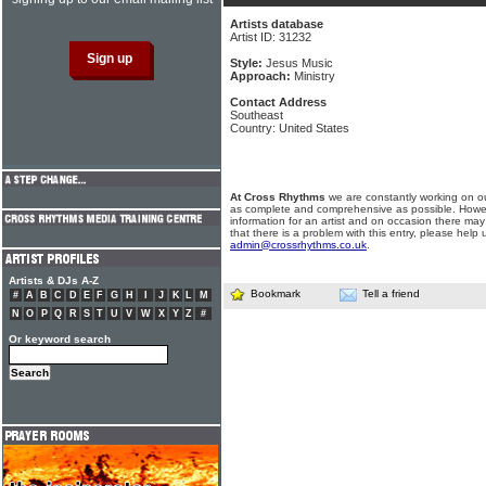
Artists database
Artist ID: 31232
Style:
Jesus Music
Approach:
Ministry
Contact Address
Southeast
Country: United States
At Cross Rhythms
we are constantly working on ou
as complete and comprehensive as possible. Howe
information for an artist and on occasion there may
that there is a problem with this entry, please help 
admin@crossrhythms.co.uk
.
Artists & DJs A-Z
Bookmark
Tell a friend
#
A
B
C
D
E
F
G
H
I
J
K
L
M
N
O
P
Q
R
S
T
U
V
W
X
Y
Z
#
Or keyword search