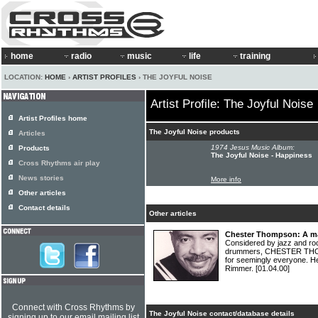
home
radio
music
life
training
LOCATION:
HOME
›
ARTIST PROFILES
› THE JOYFUL NOISE
Artist Profile: The Joyful Noise
Artist Profiles home
The Joyful Noise products
Articles
1974 Jesus Music Album:
Products
The Joyful Noise - Happiness
Cross Rhythms air play
News stories
More info
Other articles
Contact details
Other articles
Chester Thompson: A ma
Considered by jazz and ro
drummers, CHESTER THOM
for seemingly everyone. He
Rimmer.
[01.04.00]
Connect with Cross Rhythms by
The Joyful Noise contact/database details
signing up to our email mailing list