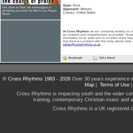
Style:
Rock
Get close to God, be extravagant in
Approach:
Ministry
declaring your love for Him in our Prayer
Country: United States
Room
At Cross Rhythms
we are constantly working on ou
as complete and comprehensive as possible. Howe
information for an artist and on occasion there may
that there is a problem with this entry, please help 
admin@crossrhythms.co.uk
.
Bookmark
Tell a friend
© Cross Rhythms 1983 - 2026
Over 30 years experience i
Map
|
Terms of Use
Cross Rhythms is impacting youth and the wider co
training, contemporary Christian music and a g
Cross Rhythms is a UK registered c