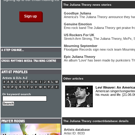
The Juliana Theory news stories
Goodbye Juliana
America's The Juliana Theory announce they ha
Genuine Emotion
Emo rock band The Juliana Theory get praise f
US Rockers For UK
Stretch Arm Strong, The Juliana Theory, MxPx, S
Mourning September
Floodgate Records sign new rock team Mournin
Epic Juliana Theory
An album 'Love' has been made by punksters Th
Artists & DJs A-Z
Other articles
#
A
B
C
D
E
F
G
H
I
J
K
L
M
N
O
P
Q
R
S
T
U
V
W
X
Y
Z
#
Levi Weaver: An Americ
American singer/songwrite
Or keyword search
his music and life.
[21.06.0
The Juliana Theory contact/database details
Artists database
Artist ID: 8033