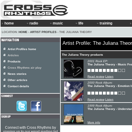
home
radio
music
life
training
LOCATION:
HOME
›
ARTIST PROFILES
› THE JULIANA THEORY
Artist Profile: The Juliana Theo
Artist Profiles home
The Juliana Theory products
Articles
2001 Rock EP:
Products
The Juliana Theory - Music F
Cross Rhythms air play
News stories
Read review
Listen
Other articles
2000 Rock Album:
The Juliana Theory - Emotion 
Contact details
Read review
Listen
1999 Rock Album:
The Juliana Theory - Understa
More info
Connect with Cross Rhythms by
signing up to our email mailing list