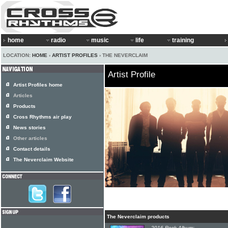
home
radio
music
life
training
LOCATION:
HOME
›
ARTIST PROFILES
› THE NEVERCLAIM
Artist Profile
Artist Profiles home
Articles
Products
Cross Rhythms air play
News stories
Other articles
Contact details
The Neverclaim Website
The Neverclaim products
2016 Rock Album: