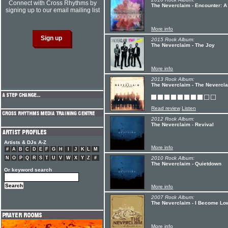
Connect with Cross Rhythms by
The Neverclaim - Encounter: A
signing up to our email mailing list
More info
2015 Rock Album:
The Neverclaim - The Joy
More info
2013 Rock Album:
The Neverclaim - The Nevercl
Read review
Listen
2012 Rock Album:
The Neverclaim - Revival
Artists & DJs A-Z
More info
#
A
B
C
D
E
F
G
H
I
J
K
L
M
N
O
P
Q
R
S
T
U
V
W
X
Y
Z
#
2010 Rock Album:
The Neverclaim - Quietdown
Or keyword search
More info
2007 Rock Album:
The Neverclaim - I Become Lo
More info