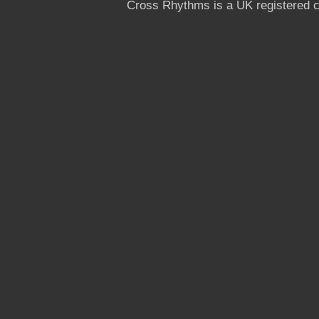
Cross Rhythms is a UK registered c