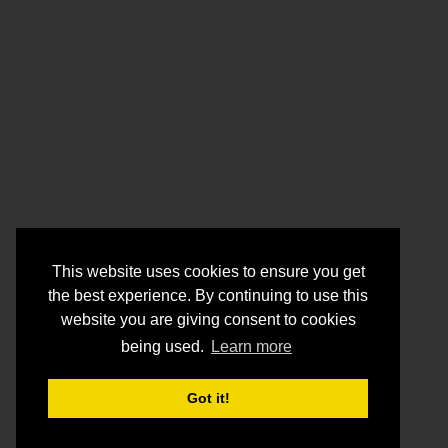
This website uses cookies to ensure you get
the best experience. By continuing to use this
website you are giving consent to cookies
being used.
Learn more
Got it!