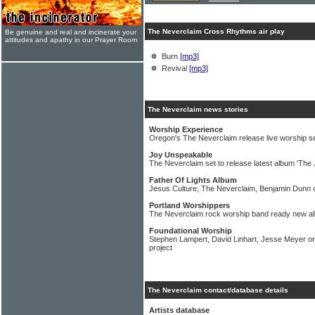
The Neverclaim Cross Rhythms air play
Be genuine and real and incinerate your
attitudes and apathy in our Prayer Room
Burn
[mp3]
Revival
[mp3]
The Neverclaim news stories
Worship Experience
Oregon's The Neverclaim release live worship s
Joy Unspeakable
The Neverclaim set to release latest album 'The 
Father Of Lights Album
Jesus Culture, The Neverclaim, Benjamin Dunn o
Portland Worshippers
The Neverclaim rock worship band ready new a
Foundational Worship
Stephen Lampert, David Linhart, Jesse Meyer on
project
The Neverclaim contact/database details
Artists database