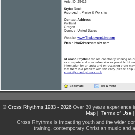
Artist ID: 25413
Style:
Rock
Approach:
Praise & Worship
Contact Address
Portland
Oregon
Country: United States
Website:
www.TheNeverclaim.com
At Cross Rhythms
we are constantly working on ou
as complete and comprehensive as possible. Howe
information for an artist and on occasion there may
that there is a problem with this entry, please help 
admin@crossrhythms.co.uk
.
Bookmark
Tell a friend
© Cross Rhythms 1983 - 2026
Over 30 years experience i
Map
|
Terms of Use
Cross Rhythms is impacting youth and the wider co
training, contemporary Christian music and a g