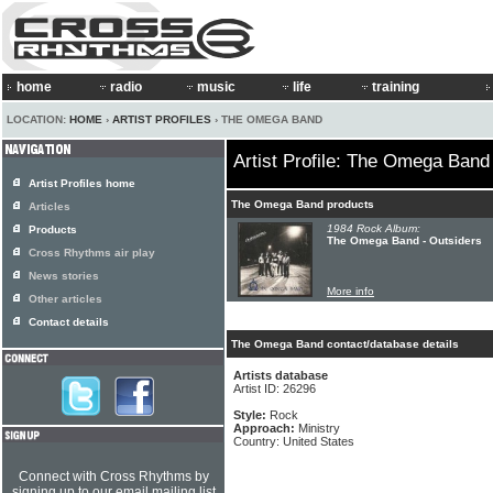
home
radio
music
life
training
LOCATION:
HOME
›
ARTIST PROFILES
› THE OMEGA BAND
Artist Profile: The Omega Band
Artist Profiles home
The Omega Band products
Articles
1984 Rock Album:
Products
The Omega Band - Outsiders
Cross Rhythms air play
News stories
More info
Other articles
Contact details
The Omega Band contact/database details
Artists database
Artist ID: 26296
Style:
Rock
Approach:
Ministry
Country: United States
Connect with Cross Rhythms by
signing up to our email mailing list