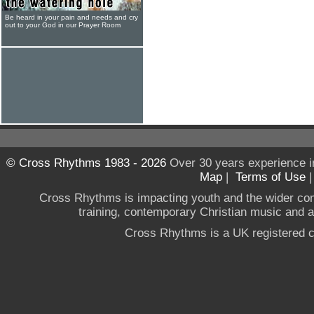
Be heard in your pain and needs and cry
out to your God in our Prayer Room
© Cross Rhythms 1983 - 2026
Over 30 years experience i
Map
|
Terms of Use
Cross Rhythms is impacting youth and the wider co
training, contemporary Christian music and a g
Cross Rhythms is a UK registered c