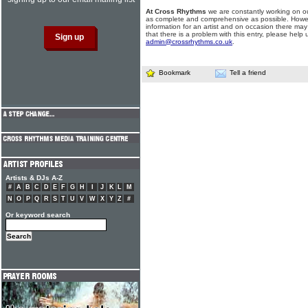
At Cross Rhythms
we are constantly working on ou
as complete and comprehensive as possible. Howe
information for an artist and on occasion there may
that there is a problem with this entry, please help 
admin@crossrhythms.co.uk
.
Bookmark
Tell a friend
Artists & DJs A-Z
#
A
B
C
D
E
F
G
H
I
J
K
L
M
N
O
P
Q
R
S
T
U
V
W
X
Y
Z
#
Or keyword search