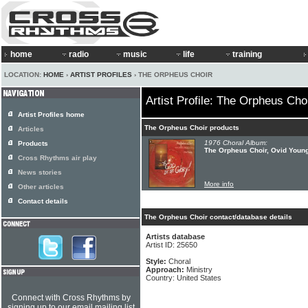
home
radio
music
life
training
LOCATION:
HOME
›
ARTIST PROFILES
› THE ORPHEUS CHOIR
Artist Profile: The Orpheus Cho
Artist Profiles home
The Orpheus Choir products
Articles
1976 Choral Album:
Products
The Orpheus Choir, Ovid Young
Cross Rhythms air play
News stories
More info
Other articles
Contact details
The Orpheus Choir contact/database details
Artists database
Artist ID: 25650
Style:
Choral
Approach:
Ministry
Country: United States
Connect with Cross Rhythms by
signing up to our email mailing list