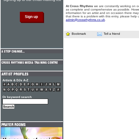
At Cross Rhythms
we are constantly working on ou
as complete and comprehensive as possible. Howe
information for an artist and on occasion there may
that there is a problem with this entry, please help 
admin@crossrhythms.co.uk
.
Bookmark
Tell a friend
Artists & DJs A-Z
#
A
B
C
D
E
F
G
H
I
J
K
L
M
N
O
P
Q
R
S
T
U
V
W
X
Y
Z
#
Or keyword search