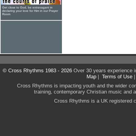
Get close to God, be extravagant in
declaring your love for Him in our Prayer
Room
© Cross Rhythms 1983 - 2026
Over 30 years experience i
Map
|
Terms of Use
Cross Rhythms is impacting youth and the wider co
training, contemporary Christian music and a g
Cross Rhythms is a UK registered c