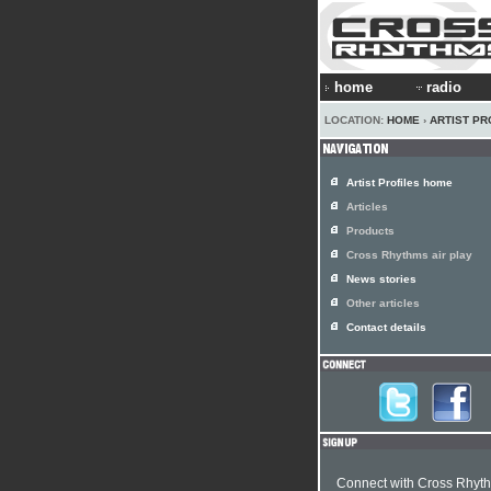
home
radio
LOCATION:
HOME
›
ARTIST PR
Artist Profiles home
Articles
Products
Cross Rhythms air play
News stories
Other articles
Contact details
Connect with Cross Rhyt