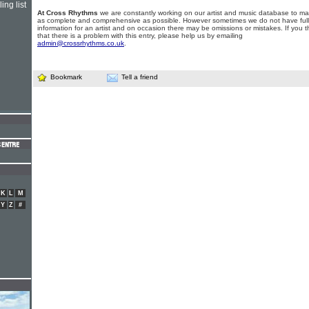
ing list
At Cross Rhythms
we are constantly working on our artist and music database to ma
as complete and comprehensive as possible. However sometimes we do not have full
information for an artist and on occasion there may be omissions or mistakes. If you t
that there is a problem with this entry, please help us by emailing
admin@crossrhythms.co.uk
.
Bookmark
Tell a friend
K
L
M
Y
Z
#