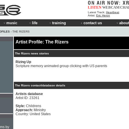
LISTEN
WEBCAM
CHA
Latest Track:
Heartbeat
Artist:
Eric Heron
music
life
training
contact us
about
OFILES
› THE RIZERS
Artist Profile: The Rizers
The Rizers news stories
Rizing Up
Scripture memory animated group clicking with US parents
The Rizers contact/database details
Artists database
Artist ID: 23261
Style:
Childrens
Approach:
Ministry
Country: United States
hms by