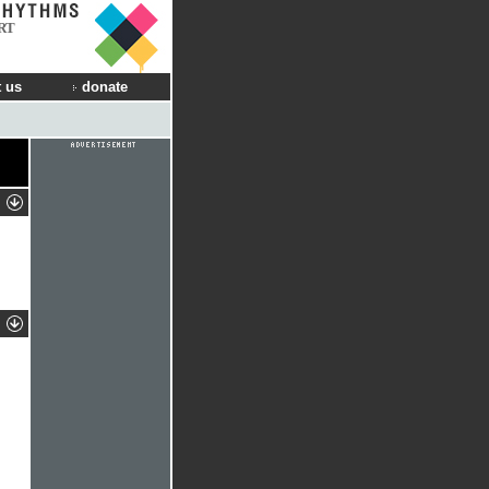
RT
 us
donate