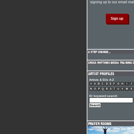
signing up to our email mail
Artists & DJs A-Z
#
A
B
C
D
E
F
G
H
I
J
N
O
P
Q
R
S
T
U
V
W
X
Or keyword search