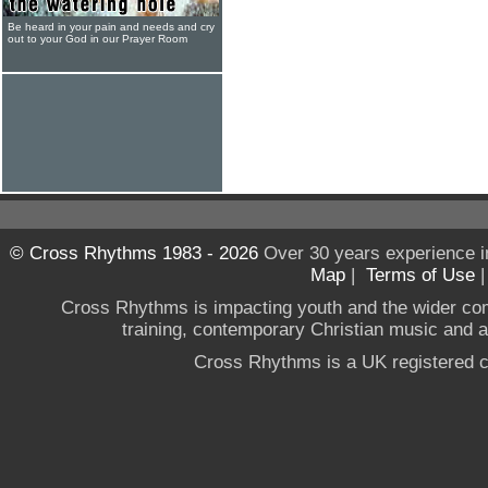
Be heard in your pain and needs and cry
out to your God in our Prayer Room
© Cross Rhythms 1983 - 2026
Over 30 years experience i
Map
|
Terms of Use
Cross Rhythms is impacting youth and the wider co
training, contemporary Christian music and a g
Cross Rhythms is a UK registered c