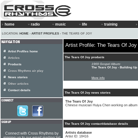
home
radio
music
life
training
LOCATION:
HOME
›
ARTIST PROFILES
› THE TEARS OF JOY
Artist Profile: The Tears Of Joy
Artist Profiles home
The Tears Of Joy products
Articles
1969 Gospel Album:
Products
The Tears Of Joy - Building Up
Cross Rhythms air play
News stories
More info
Other articles
Contact details
The Tears Of Joy news stories
The Tears Of Joy
Chinese musician Huiya Chen working on album
The Tears Of Joy contact/database details
Artists database
Connect with Cross Rhythms by
Artist ID: 18416
signing up to our email mailing list