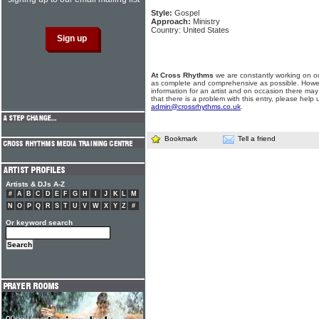
Style:
Gospel
Approach:
Ministry
Country: United States
At Cross Rhythms
we are constantly working on ou
as complete and comprehensive as possible. Howe
information for an artist and on occasion there may
that there is a problem with this entry, please help 
admin@crossrhythms.co.uk
.
Bookmark
Tell a friend
Artists & DJs A-Z
#
A
B
C
D
E
F
G
H
I
J
K
L
M
N
O
P
Q
R
S
T
U
V
W
X
Y
Z
#
Or keyword search