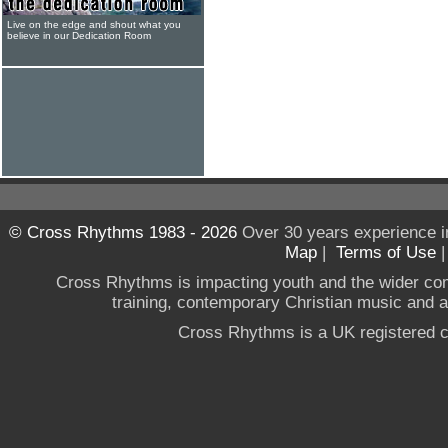
Live on the edge and shout what you
believe in our Dedication Room
© Cross Rhythms 1983 - 2026
Over 30 years experience i
Map
|
Terms of Use
Cross Rhythms is impacting youth and the wider co
training, contemporary Christian music and a g
Cross Rhythms is a UK registered c