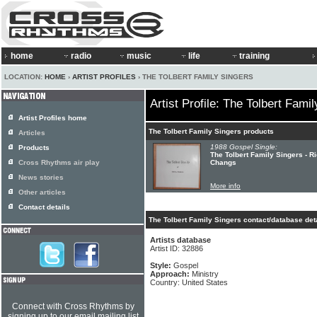
home
radio
music
life
training
LOCATION:
HOME
›
ARTIST PROFILES
› THE TOLBERT FAMILY SINGERS
Artist Profile: The Tolbert Fami
Artist Profiles home
The Tolbert Family Singers products
Articles
1988 Gospel Single:
Products
The Tolbert Family Singers - R
Cross Rhythms air play
Changs
News stories
More info
Other articles
Contact details
The Tolbert Family Singers contact/database det
Artists database
Artist ID: 32886
Style:
Gospel
Approach:
Ministry
Country: United States
Connect with Cross Rhythms by
signing up to our email mailing list