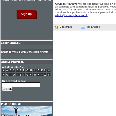
At Cross Rhythms
we are constantly working on ou
as complete and comprehensive as possible. Howe
information for an artist and on occasion there may
that there is a problem with this entry, please help 
admin@crossrhythms.co.uk
.
Bookmark
Tell a friend
Artists & DJs A-Z
#
A
B
C
D
E
F
G
H
I
J
K
L
M
N
O
P
Q
R
S
T
U
V
W
X
Y
Z
#
Or keyword search