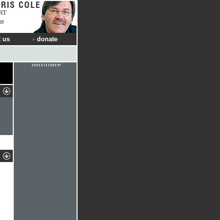
RT
ng
 us
donate