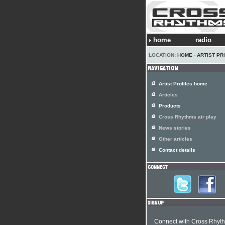
home
radio
LOCATION:
HOME
›
ARTIST PR
Artist Profiles home
Articles
Products
Cross Rhythms air play
News stories
Other articles
Contact details
Connect with Cross Rhyt