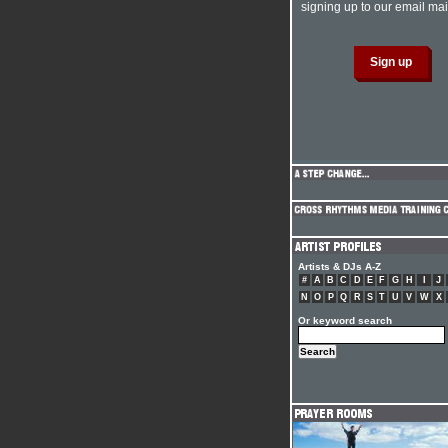
signing up to our email mail
Artists & DJs A-Z
#
A
B
C
D
E
F
G
H
I
J
N
O
P
Q
R
S
T
U
V
W
X
Or keyword search