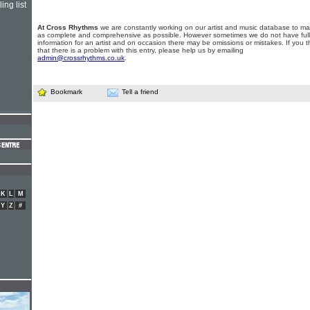
ing list
At Cross Rhythms
we are constantly working on our artist and music database to ma
as complete and comprehensive as possible. However sometimes we do not have full
information for an artist and on occasion there may be omissions or mistakes. If you t
that there is a problem with this entry, please help us by emailing
admin@crossrhythms.co.uk
.
Bookmark
Tell a friend
K
L
M
Y
Z
#