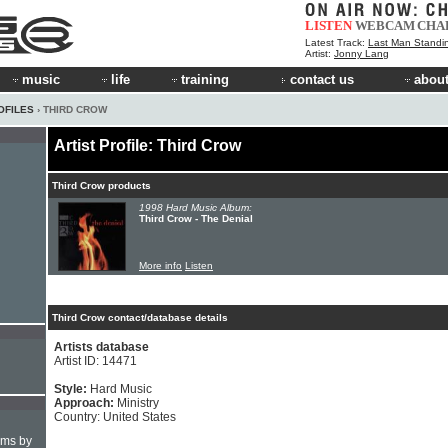
LISTEN
WEBCAM
CHA
Latest Track:
Last Man Standi
Artist:
Jonny Lang
music
life
training
contact us
about
OFILES
› THIRD CROW
Artist Profile: Third Crow
Third Crow products
1998 Hard Music Album:
Third Crow - The Denial
More info
Listen
Third Crow contact/database details
Artists database
Artist ID: 14471
Style:
Hard Music
Approach:
Ministry
Country: United States
hms by