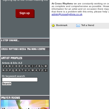
At Cross Rhythms
we are constantly working on ou
as complete and comprehensive as possible. Howe
information for an artist and on occasion there may
that there is a problem with this entry, please help 
admin@crossrhythms.co.uk
.
Bookmark
Tell a friend
Artists & DJs A-Z
#
A
B
C
D
E
F
G
H
I
J
K
L
M
N
O
P
Q
R
S
T
U
V
W
X
Y
Z
#
Or keyword search