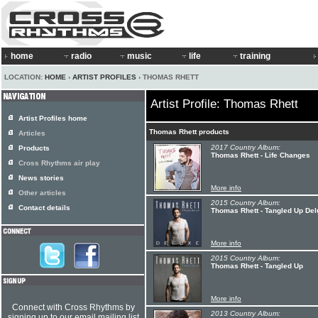
home
radio
music
life
training
LOCATION:
HOME
›
ARTIST PROFILES
› THOMAS RHETT
Artist Profile: Thomas Rhett
Artist Profiles home
Thomas Rhett products
Articles
2017 Country Album:
Products
Thomas Rhett - Life Changes
Cross Rhythms air play
News stories
More info
Other articles
2015 Country Album:
Contact details
Thomas Rhett - Tangled Up De
More info
2015 Country Album:
Thomas Rhett - Tangled Up
More info
Connect with Cross Rhythms by
2013 Country Album:
signing up to our email mailing list