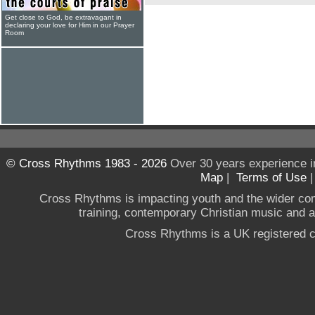
Get close to God, be extravagant in
declaring your love for Him in our Prayer
Room
© Cross Rhythms 1983 - 2026
Over 30 years experience i
Map
|
Terms of Use
Cross Rhythms is impacting youth and the wider co
training, contemporary Christian music and a g
Cross Rhythms is a UK registered c