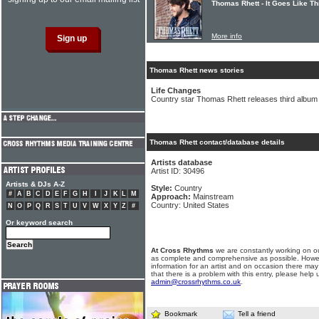
Thomas Rhett - It Goes Like Th
More info
Thomas Rhett news stories
Life Changes
Country star Thomas Rhett releases third album
Thomas Rhett contact/database details
Artists database
Artist ID: 30496
Artists & DJs A-Z
Style:
Country
#
A
B
C
D
E
F
G
H
I
J
K
L
M
Approach:
Mainstream
Country: United States
N
O
P
Q
R
S
T
U
V
W
X
Y
Z
#
Or keyword search
At Cross Rhythms
we are constantly working on ou
as complete and comprehensive as possible. Howe
information for an artist and on occasion there may
that there is a problem with this entry, please help 
admin@crossrhythms.co.uk
.
Bookmark
Tell a friend