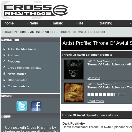
home
radio
music
life
training
LOCATION:
HOME
›
ARTIST PROFILES
› THRONE OF AWFUL SPLENDOR
Artist Profile: Throne Of Awful 
Artist Profiles home
Throne Of Awful Splendor products
Articles
2018 Hard Music EP:
Products
Throne Of Awful Splendor - All
Cross Rhythms air play
News stories
More info
Other articles
2015 Hard Music EP:
Contact details
Throne Of Awful Splendor - Th
Read review
Throne Of Awful Splendor news stories
Dark Positivity
Death metal band Throne Of Awful Splendor rel
Connect with Cross Rhythms by
signing up to our email mailing list