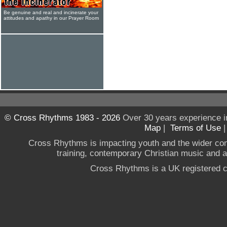
Be genuine and real and incinerate your
attitudes and apathy in our Prayer Room
© Cross Rhythms 1983 - 2026
Over 30 years experience i
Map
|
Terms of Use
Cross Rhythms is impacting youth and the wider co
training, contemporary Christian music and a g
Cross Rhythms is a UK registered c