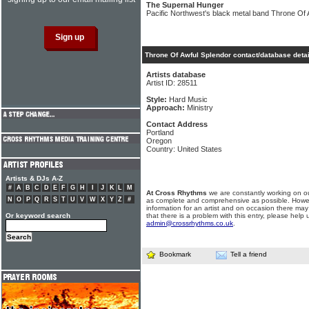
The Supernal Hunger
Pacific Northwest's black metal band Throne Of 
Throne Of Awful Splendor contact/database detai
Artists database
Artist ID: 28511
Style:
Hard Music
Approach:
Ministry
Contact Address
Portland
Oregon
Country: United States
Artists & DJs A-Z
#
A
B
C
D
E
F
G
H
I
J
K
L
M
At Cross Rhythms
we are constantly working on ou
N
O
P
Q
R
S
T
U
V
W
X
Y
Z
#
as complete and comprehensive as possible. Howe
information for an artist and on occasion there may
Or keyword search
that there is a problem with this entry, please help 
admin@crossrhythms.co.uk
.
Bookmark
Tell a friend