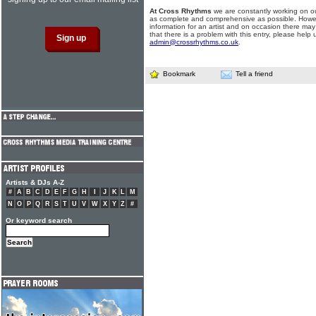
At Cross Rhythms
we are constantly working on ou
as complete and comprehensive as possible. Howe
information for an artist and on occasion there may
that there is a problem with this entry, please help 
admin@crossrhythms.co.uk
.
Bookmark
Tell a friend
Artists & DJs A-Z
#
A
B
C
D
E
F
G
H
I
J
K
L
M
N
O
P
Q
R
S
T
U
V
W
X
Y
Z
#
Or keyword search