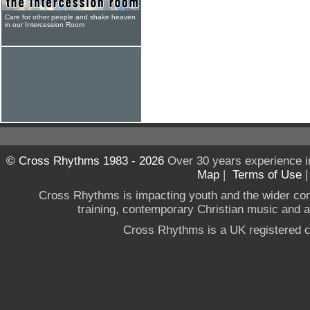
Care for other people and shake heaven
in our Intercession Room
© Cross Rhythms 1983 - 2026
Over 30 years experience i
Map
|
Terms of Use
Cross Rhythms is impacting youth and the wider co
training, contemporary Christian music and a g
Cross Rhythms is a UK registered c