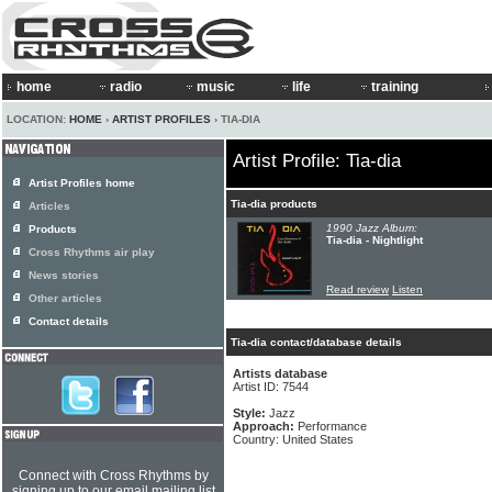
home
radio
music
life
training
LOCATION:
HOME
›
ARTIST PROFILES
› TIA-DIA
Artist Profile: Tia-dia
Artist Profiles home
Tia-dia products
Articles
1990 Jazz Album:
Products
Tia-dia - Nightlight
Cross Rhythms air play
News stories
Read review
Listen
Other articles
Contact details
Tia-dia contact/database details
Artists database
Artist ID: 7544
Style:
Jazz
Approach:
Performance
Country: United States
Connect with Cross Rhythms by
signing up to our email mailing list