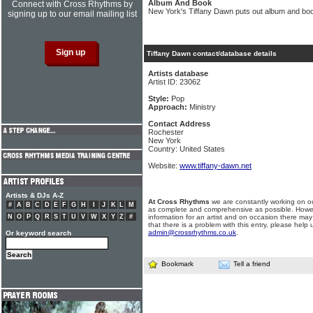
Album And Book
Connect with Cross Rhythms by
New York's Tiffany Dawn puts out album and bo
signing up to our email mailing list
Tiffany Dawn contact/database details
Artists database
Artist ID: 23062
Style:
Pop
Approach:
Ministry
Contact Address
Rochester
New York
Country: United States
Website:
www.tiffany-dawn.net
Artists & DJs A-Z
At Cross Rhythms
we are constantly working on ou
#
A
B
C
D
E
F
G
H
I
J
K
L
M
as complete and comprehensive as possible. Howe
N
O
P
Q
R
S
T
U
V
W
X
Y
Z
#
information for an artist and on occasion there may
that there is a problem with this entry, please help 
admin@crossrhythms.co.uk
.
Or keyword search
Bookmark
Tell a friend