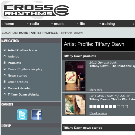
home
radio
music
life
training
LOCATION:
HOME
›
ARTIST PROFILES
› TIFFANY DAWN
Artist Profile: Tiffany Dawn
Artist Profiles home
Tiffany Dawn products
Articles
2012 General book:
Products
Tiffany Dawn - The Insatiable 
Cross Rhythms air play
News stories
Other articles
Contact details
More info
Tiffany Dawn Website
2011 MOR / Soft Pop Album:
Tiffany Dawn - This Is Who I A
Read review
Tiffany Dawn news stories