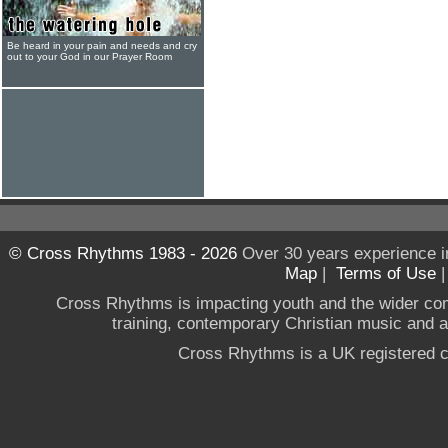
Be heard in your pain and needs and cry
out to your God in our Prayer Room
© Cross Rhythms 1983 - 2026
Over 30 years experience i
Map
|
Terms of Use
Cross Rhythms is impacting youth and the wider co
training, contemporary Christian music and a g
Cross Rhythms is a UK registered c