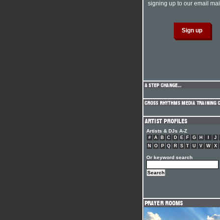
signing up to our email mail
Artists & DJs A-Z
#
A
B
C
D
E
F
G
H
I
J
N
O
P
Q
R
S
T
U
V
W
X
Or keyword search