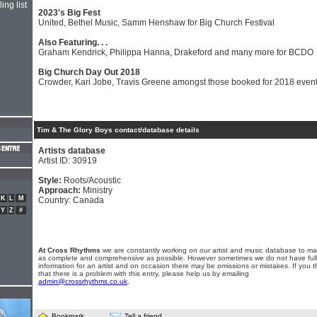
ing list
2023's Big Fest
United, Bethel Music, Samm Henshaw for Big Church Festival
Also Featuring. . .
Graham Kendrick, Philippa Hanna, Drakeford and many more for BCDO
Big Church Day Out 2018
Crowder, Kari Jobe, Travis Greene amongst those booked for 2018 even
Tim & The Glory Boys contact/database details
Artists database
Artist ID: 30919
Style:
Roots/Acoustic
Approach:
Ministry
K
L
M
Country: Canada
Y
Z
#
At Cross Rhythms
we are constantly working on our artist and music database to ma
as complete and comprehensive as possible. However sometimes we do not have full
information for an artist and on occasion there may be omissions or mistakes. If you t
that there is a problem with this entry, please help us by emailing
admin@crossrhythms.co.uk
.
Bookmark
Tell a friend