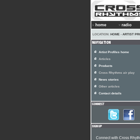
home
radio
LOCATION:
HOME
›
ARTIST PR
Artist Profiles home
Articles
Products
Cross Rhythms air play
News stories
Other articles
Contact details
Connect with Cross Rhyt