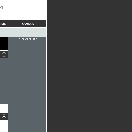
RT
 us
donate