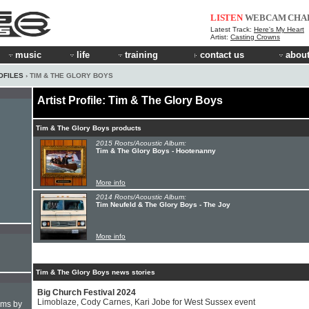
LISTEN
WEBCAM
CHA
Latest Track:
Here's My Heart
Artist:
Casting Crowns
music
life
training
contact us
about
OFILES
› TIM & THE GLORY BOYS
Artist Profile: Tim & The Glory Boys
Tim & The Glory Boys products
2015 Roots/Acoustic Album:
Tim & The Glory Boys - Hootenanny
More info
2014 Roots/Acoustic Album:
Tim Neufeld & The Glory Boys - The Joy
More info
Tim & The Glory Boys news stories
Big Church Festival 2024
Limoblaze, Cody Carnes, Kari Jobe for West Sussex event
hms by