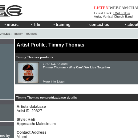
LISTEN
WEBCAM
CHA
Latest Track:
I Will Follow
Artist:
Vertical Church Band
music
life
training
contact us
about
OFILES
› TIMMY THOMAS
Artist Profile: Timmy Thomas
Timmy Thomas products
1972 R&B Album:
Timmy Thomas - Why Can't We Live Together
More info
Listen
Timmy Thomas contact/database details
Artists database
Artist ID: 29827
Style:
R&B
Approach:
Mainstream
Contact Address
hms by
Miami