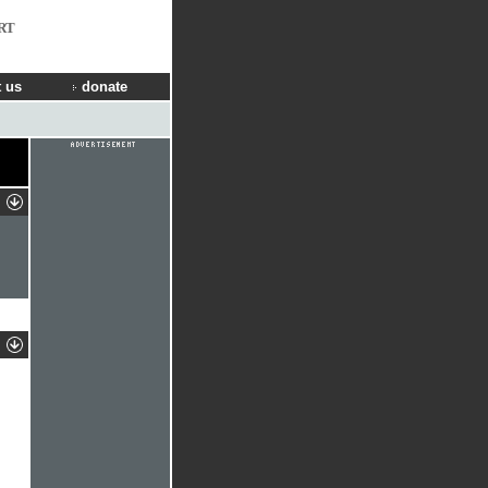
RT
 us
donate