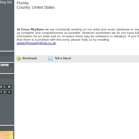
ing list
Florida
Country: United States
At Cross Rhythms
we are constantly working on our artist and music database to ma
as complete and comprehensive as possible. However sometimes we do not have full
information for an artist and on occasion there may be omissions or mistakes. If you t
that there is a problem with this entry, please help us by emailing
admin@crossrhythms.co.uk
.
Bookmark
Tell a friend
K
L
M
Y
Z
#