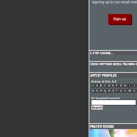
signing up to our email mail
Artists & DJs A-Z
#
A
B
C
D
E
F
G
H
I
J
N
O
P
Q
R
S
T
U
V
W
X
Or keyword search