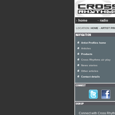
home
radio
LOCATION:
HOME
›
ARTIST PR
Artist Profiles home
Articles
Products
Cross Rhythms air play
News stories
Other articles
Contact details
Connect with Cross Rhyt