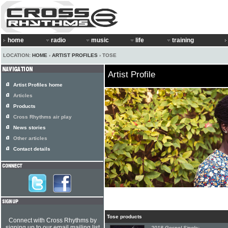
home
radio
music
life
training
LOCATION:
HOME
›
ARTIST PROFILES
› TOSE
Artist Profile
Artist Profiles home
Articles
Products
Cross Rhythms air play
News stories
Other articles
Contact details
Tose products
Connect with Cross Rhythms by
signing up to our email mailing list
2018 Gospel Single: