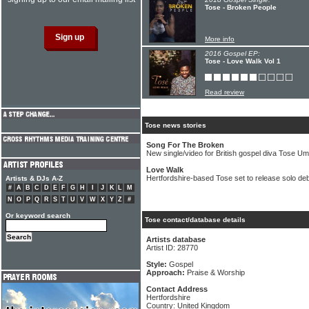
Tose - Broken People
More info
2016 Gospel EP:
Tose - Love Walk Vol 1
Read review
Tose news stories
Song For The Broken
New single/video for British gospel diva Tose U
Love Walk
Hertfordshire-based Tose set to release solo de
Artists & DJs A-Z
#
A
B
C
D
E
F
G
H
I
J
K
L
M
N
O
P
Q
R
S
T
U
V
W
X
Y
Z
#
Or keyword search
Tose contact/database details
Artists database
Artist ID: 28770
Style:
Gospel
Approach:
Praise & Worship
Contact Address
Hertfordshire
Country: United Kingdom