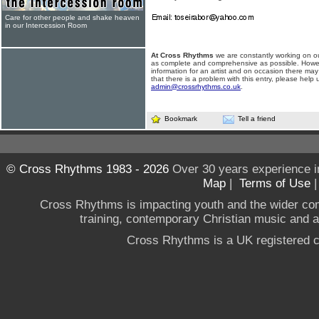
Care for other people and shake heaven
in our Intercession Room
At Cross Rhythms
we are constantly working on ou
as complete and comprehensive as possible. Howe
information for an artist and on occasion there may
that there is a problem with this entry, please help 
admin@crossrhythms.co.uk
.
Bookmark
Tell a friend
© Cross Rhythms 1983 - 2026
Over 30 years experience i
Map
|
Terms of Use
Cross Rhythms is impacting youth and the wider co
training, contemporary Christian music and a g
Cross Rhythms is a UK registered c