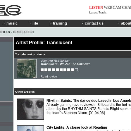
LISTEN
WEBCAM
CHA
Latest Track:
music
life
training
contact us
about
OFILES
› TRANSLUCENT
Artist Profile: Translucent
Translucent products
2004 Hip-Hop Single:
Translucent - We Are The Unknown
Read review
Other articles
Rhythm Saints: The dance duo based in Los Angel
Already gaining rave reviews in Billboard is the hot 
album by the RHYTHM SAINTS Francis Blight spoke 
the team's Stephen Nixon.
[01.04.96]
City Lights: A closer look at Reading