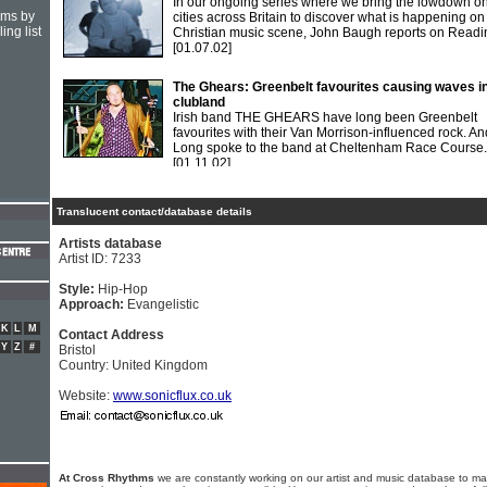
In our ongoing series where we bring the lowdown o
hms by
cities across Britain to discover what is happening on
ing list
Christian music scene, John Baugh reports on Readi
[01.07.02]
The Ghears: Greenbelt favourites causing waves i
clubland
Irish band THE GHEARS have long been Greenbelt
favourites with their Van Morrison-influenced rock. A
Long spoke to the band at Cheltenham Race Course.
[01.11.02]
Translucent contact/database details
Artists database
Artist ID: 7233
Style:
Hip-Hop
Approach:
Evangelistic
K
L
M
Contact Address
Y
Z
#
Bristol
Country: United Kingdom
Website:
www.sonicflux.co.uk
At Cross Rhythms
we are constantly working on our artist and music database to ma