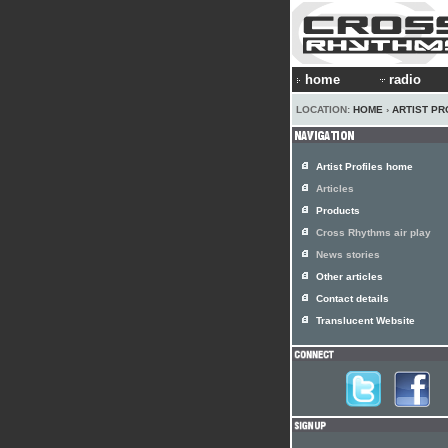
home
radio
LOCATION:
HOME
›
ARTIST PR
Artist Profiles home
Articles
Products
Cross Rhythms air play
News stories
Other articles
Contact details
Translucent Website