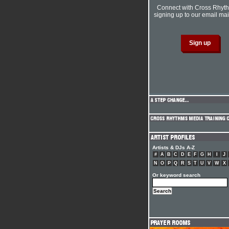
Connect with Cross Rhyt
signing up to our email mail
Artists & DJs A-Z
#
A
B
C
D
E
F
G
H
I
J
N
O
P
Q
R
S
T
U
V
W
X
Or keyword search