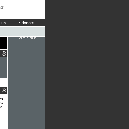
RT
 us
donate
es
new
to