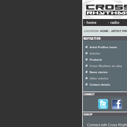
home
radio
LOCATION:
HOME
›
ARTIST PR
Artist Profiles home
Articles
Products
Cross Rhythms air play
News stories
Other articles
Contact details
Connect with Cross Rhyt