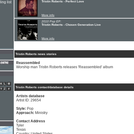
Tristin Roberts - Perfect Love
ing list
More info
2010 Pop EP:
Tristin Roberts - Chosen Generation Live
More info
Tristin Roberts news stories
Reassembled
Worship man Tristin Roberts releases 'Reassembled' album
K
L
M
Tristin Roberts contact/database details
Y
Z
#
Artists database
Artist ID: 29654
Style:
Pop
Approach:
Ministry
Contact Address
Tyler
Texas
Country: United States