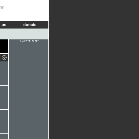
RT
 us
donate