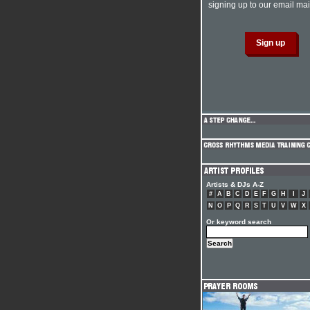
signing up to our email mail
Artists & DJs A-Z
#
A
B
C
D
E
F
G
H
I
J
N
O
P
Q
R
S
T
U
V
W
X
Or keyword search