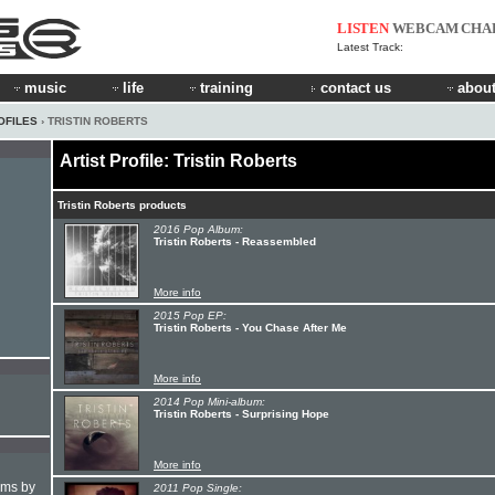
LISTEN
WEBCAM
CHA
Latest Track:
music
life
training
contact us
about
OFILES
› TRISTIN ROBERTS
Artist Profile: Tristin Roberts
Tristin Roberts products
2016 Pop Album:
Tristin Roberts - Reassembled
More info
2015 Pop EP:
Tristin Roberts - You Chase After Me
More info
2014 Pop Mini-album:
Tristin Roberts - Surprising Hope
More info
hms by
2011 Pop Single: