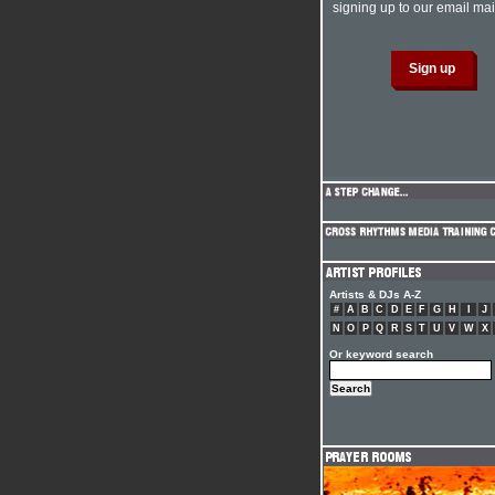
signing up to our email mail
Artists & DJs A-Z
#
A
B
C
D
E
F
G
H
I
J
N
O
P
Q
R
S
T
U
V
W
X
Or keyword search