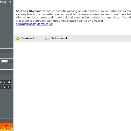
ing list
At Cross Rhythms
we are constantly working on our artist and music database to ma
as complete and comprehensive as possible. However sometimes we do not have full
information for an artist and on occasion there may be omissions or mistakes. If you t
that there is a problem with this entry, please help us by emailing
admin@crossrhythms.co.uk
.
Bookmark
Tell a friend
K
L
M
Y
Z
#