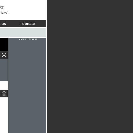
RT
(Live)
 us
donate