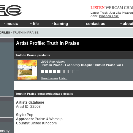
LISTEN
WEBCAM
CHA
Latest Track:
Just Like Heaven 
Artist:
Brandon Lake
music
life
training
contact us
about
OFILES
› TRUTH IN PRAISE
Artist Profile: Truth In Praise
Truth In Praise products
2003 Pop Album:
Truth In Praise - I Can Only Imagine: Truth In Praise Vol 1
Read review
Listen
Truth In Praise contact/database details
Artists database
Artist ID: 22503
Style:
Pop
Approach:
Praise & Worship
Country: United Kingdom
hms by