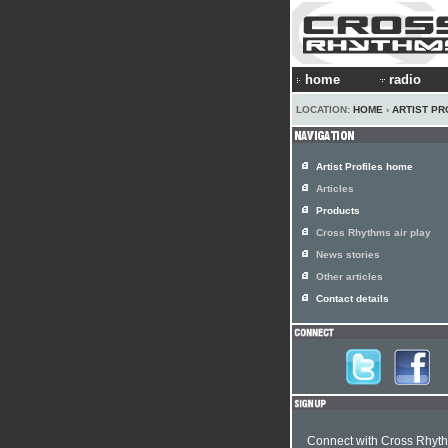
home
radio
LOCATION:
HOME
›
ARTIST PR
Artist Profiles home
Articles
Products
Cross Rhythms air play
News stories
Other articles
Contact details
Connect with Cross Rhyt