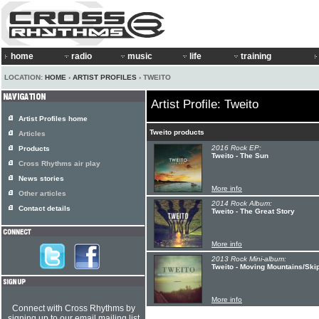
home
radio
music
life
training
LOCATION:
HOME
›
ARTIST PROFILES
› TWEITO
Artist Profile: Tweito
Artist Profiles home
Tweito products
Articles
2016 Rock EP:
Products
Tweito - The Sun
Cross Rhythms air play
News stories
More info
Other articles
2014 Rock Album:
Contact details
Tweito - The Great Story
More info
2013 Rock Mini-album:
Tweito - Moving Mountains/Ski
More info
Connect with Cross Rhythms by
signing up to our email mailing list