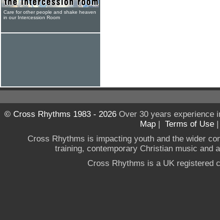
Care for other people and shake heaven
in our Intercession Room
© Cross Rhythms 1983 - 2026
Over 30 years experience i
Map
|
Terms of Use
Cross Rhythms is impacting youth and the wider co
training, contemporary Christian music and a g
Cross Rhythms is a UK registered c