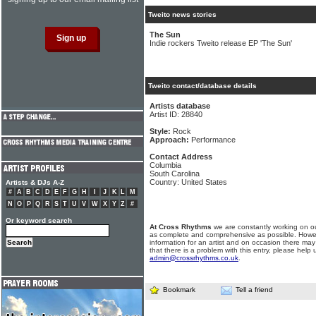
Tweito news stories
The Sun
Indie rockers Tweito release EP 'The Sun'
Tweito contact/database details
Artists database
Artist ID: 28840
Style:
Rock
Approach:
Performance
Contact Address
Columbia
South Carolina
Country: United States
Artists & DJs A-Z
#
A
B
C
D
E
F
G
H
I
J
K
L
M
N
O
P
Q
R
S
T
U
V
W
X
Y
Z
#
Or keyword search
At Cross Rhythms
we are constantly working on ou
as complete and comprehensive as possible. Howe
information for an artist and on occasion there may
that there is a problem with this entry, please help 
admin@crossrhythms.co.uk
.
Bookmark
Tell a friend