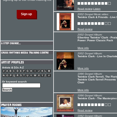
Read review
Listen
2002 Gospel Music video:
Twinkie Clark & Friends - Live 
Read review
2002 Gospel Album:
Elbertina 'Twinkie' Clark - Pr
Power: Power Classic Pack
More info
2002 Gospel Album:
Twinkie Clark - Live In Charlott
Artists & DJs A-Z
More info
#
A
B
C
D
E
F
G
H
I
J
K
L
M
1996 Gospel Album:
N
O
P
Q
R
S
T
U
V
W
X
Y
Z
#
Twinkie Clark-Terrell, The Flo
Twinkie Clark-Terrell Presents
Or keyword search
Choir
More info
1996 Gospel Album:
Twinkie Clark - The Masterpiec
Read review
1992 Gospel Album: