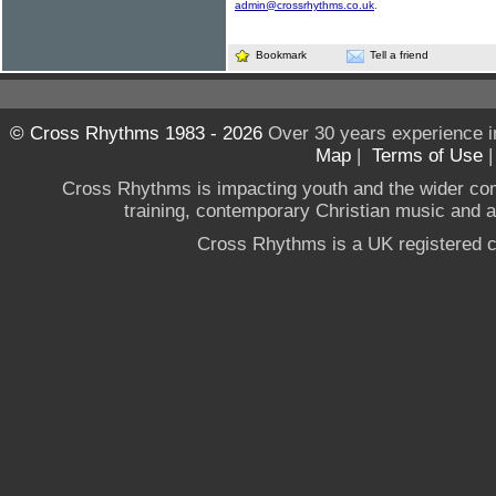
admin@crossrhythms.co.uk
.
Bookmark
Tell a friend
© Cross Rhythms 1983 - 2026
Over 30 years experience i
Map
|
Terms of Use
Cross Rhythms is impacting youth and the wider co
training, contemporary Christian music and a g
Cross Rhythms is a UK registered c