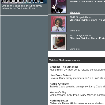
Twinkie Clark Terrell - Comin'
Live on the edge and shout what you
believe in our Dedication Room
More info
1981 Gospel Album:
Elbertina 'Twinkie' Clark - Ye 
More info
1979 Gospel Album:
Elbertina 'Twinkie' Clark - Pra
More info
Twinkie Clark news stories
Bringing The Sunshine
Mainstream UK label set to release compilation o
Live From Detroit
Several Clark family members on 'GEI Live' alb
Audio Antidote
Twinkie Clark guesting on nephew Larry Clark a
Women's Day
Vickie Winans, Kelly Price, Mary Mary on compil
Nothing Better
Alabama's Denita Gibbs releases second album