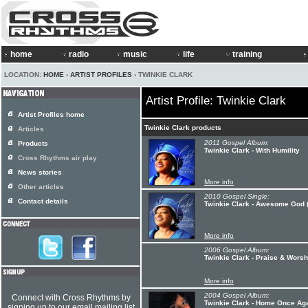
home
radio
music
life
training
LOCATION:
HOME
›
ARTIST PROFILES
› TWINKIE CLARK
Artist Profile: Twinkie Clark
Artist Profiles home
Twinkie Clark products
Articles
2011 Gospel Album:
Products
Twinkie Clark - With Humility
Cross Rhythms air play
News stories
More info
Other articles
2010 Gospel Single:
Contact details
Twinkie Clark - Awesome God (f
More info
2006 Gospel Album:
Twinkie Clark - Praise & Worsh
More info
2004 Gospel Album:
Connect with Cross Rhythms by
Twinkie Clark - Home Once Agai
signing up to our email mailing list