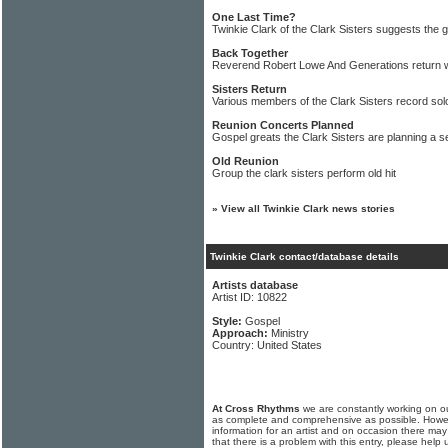
One Last Time?
Twinkie Clark of the Clark Sisters suggests the
Back Together
Reverend Robert Lowe And Generations return 
Sisters Return
Various members of the Clark Sisters record sol
Reunion Concerts Planned
Gospel greats the Clark Sisters are planning a s
Old Reunion
Group the clark sisters perform old hit
»
View all Twinkie Clark news stories
Twinkie Clark contact/database details
Artists database
Artist ID: 10822
Style:
Gospel
Approach:
Ministry
Country: United States
At Cross Rhythms
we are constantly working on ou
as complete and comprehensive as possible. Howe
information for an artist and on occasion there may
that there is a problem with this entry, please help 