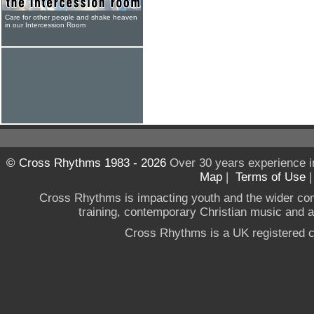
Care for other people and shake heaven
in our Intercession Room
© Cross Rhythms 1983 - 2026
Over 30 years experience i
Map
|
Terms of Use
Cross Rhythms is impacting youth and the wider co
training, contemporary Christian music and a g
Cross Rhythms is a UK registered c