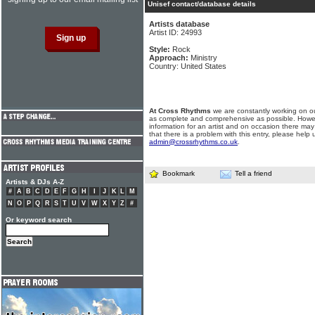
Unisef contact/database details
Artists database
Artist ID: 24993
Style:
Rock
Approach:
Ministry
Country: United States
At Cross Rhythms
we are constantly working on ou
as complete and comprehensive as possible. Howe
information for an artist and on occasion there may
that there is a problem with this entry, please help 
admin@crossrhythms.co.uk
.
Bookmark
Tell a friend
Artists & DJs A-Z
#
A
B
C
D
E
F
G
H
I
J
K
L
M
N
O
P
Q
R
S
T
U
V
W
X
Y
Z
#
Or keyword search