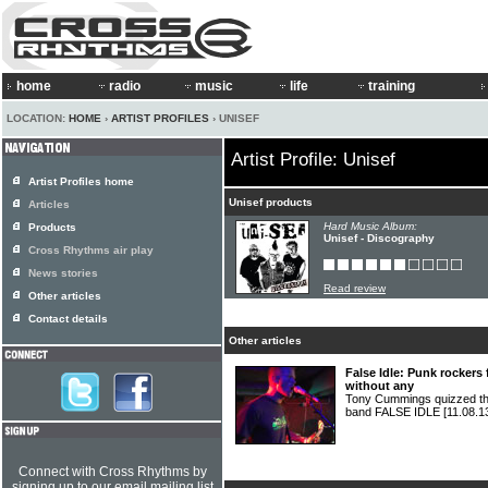
home
radio
music
life
training
LOCATION:
HOME
›
ARTIST PROFILES
› UNISEF
Artist Profile: Unisef
Artist Profiles home
Unisef products
Articles
Hard Music Album:
Products
Unisef - Discography
Cross Rhythms air play
News stories
Read review
Other articles
Contact details
Other articles
False Idle: Punk rockers
without any
Tony Cummings quizzed th
band FALSE IDLE
[11.08.1
Connect with Cross Rhythms by
signing up to our email mailing list