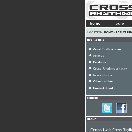
home
radio
LOCATION:
HOME
›
ARTIST PR
Artist Profiles home
Articles
Products
Cross Rhythms air play
News stories
Other articles
Contact details
Connect with Cross Rhyt