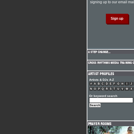
signing up to our email mail
Artists & DJs A-Z
#
A
B
C
D
E
F
G
H
I
J
N
O
P
Q
R
S
T
U
V
W
X
Or keyword search