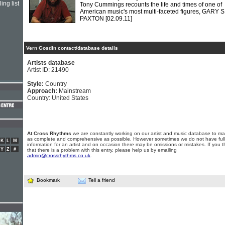
ing list
Tony Cummings recounts the life and times of one of
American music's most multi-faceted figures, GARY S
PAXTON
[02.09.11]
Vern Gosdin contact/database details
Artists database
Artist ID: 21490
Style:
Country
Approach:
Mainstream
Country: United States
At Cross Rhythms
we are constantly working on our artist and music database to ma
as complete and comprehensive as possible. However sometimes we do not have full
K
L
M
information for an artist and on occasion there may be omissions or mistakes. If you t
Y
Z
#
that there is a problem with this entry, please help us by emailing
admin@crossrhythms.co.uk
.
Bookmark
Tell a friend