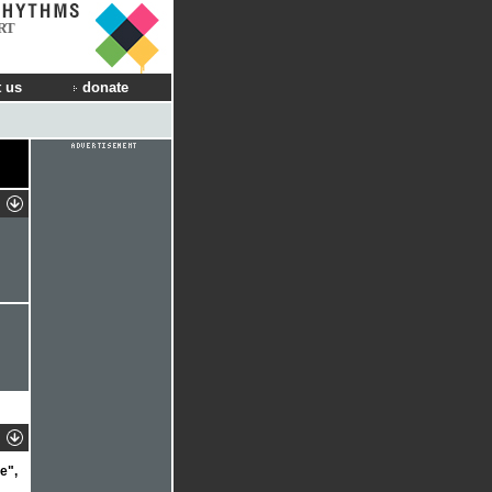
RT
 us
donate
e",