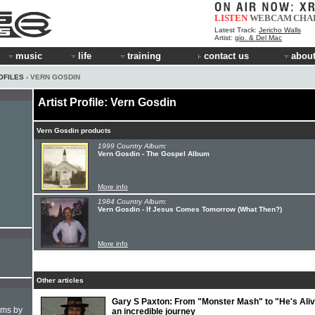
LISTEN
WEBCAM
CHA
Latest Track:
Jericho Walls
Artist:
gio. & Del Mac
music
life
training
contact us
about
OFILES
› VERN GOSDIN
Artist Profile: Vern Gosdin
Vern Gosdin products
1999 Country Album:
Vern Gosdin - The Gospel Album
More info
1984 Country Album:
Vern Gosdin - If Jesus Comes Tomorrow (What Then?)
More info
Other articles
Gary S Paxton: From "Monster Mash" to "He's Aliv
hms by
an incredible journey