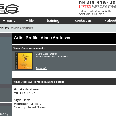
LISTEN
WEBCAM
CHA
Latest Track:
Jericho Walls
Artist:
gio. & Del Mac
music
life
training
contact us
about
OFILES
› VINCE ANDREWS
Artist Profile: Vince Andrews
Vince Andrews products
1996 Jazz Album:
Vince Andrews - Teacher
More info
Vince Andrews contact/database details
Artists database
Artist ID: 17125
Style:
Jazz
Approach:
Ministry
Country: United States
hms by