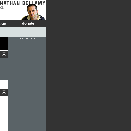
RT
 us
donate