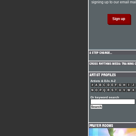
signing up to our email mail
Artists & DJs A-Z
#
A
B
C
D
E
F
G
H
I
J
N
O
P
Q
R
S
T
U
V
W
X
Or keyword search