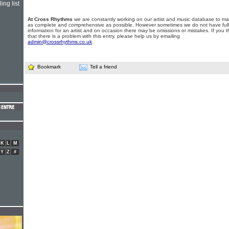
ing list
At Cross Rhythms
we are constantly working on our artist and music database to ma
as complete and comprehensive as possible. However sometimes we do not have full
information for an artist and on occasion there may be omissions or mistakes. If you t
that there is a problem with this entry, please help us by emailing
admin@crossrhythms.co.uk
.
Bookmark
Tell a friend
K
L
M
Y
Z
#