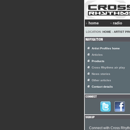
home
radio
LOCATION:
HOME
›
ARTIST PR
Artist Profiles home
Articles
Products
Cross Rhythms air play
News stories
Other articles
Contact details
Connect with Cross Rhyt