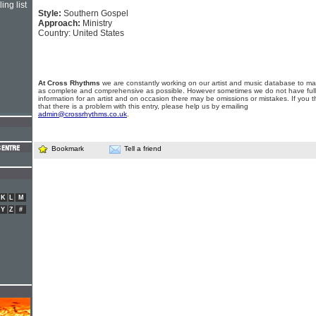
ing list
Style:
Southern Gospel
Approach:
Ministry
Country: United States
At Cross Rhythms
we are constantly working on our artist and music database to ma
as complete and comprehensive as possible. However sometimes we do not have full
information for an artist and on occasion there may be omissions or mistakes. If you t
that there is a problem with this entry, please help us by emailing
admin@crossrhythms.co.uk
.
Bookmark
Tell a friend
K
L
M
Y
Z
#