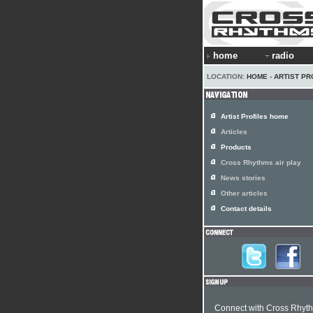
home
radio
LOCATION:
HOME
›
ARTIST PR
Artist Profiles home
Articles
Products
Cross Rhythms air play
News stories
Other articles
Contact details
Connect with Cross Rhyt