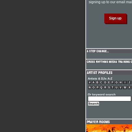
signing up to our email mail
Artists & DJs A-Z
#
A
B
C
D
E
F
G
H
I
J
N
O
P
Q
R
S
T
U
V
W
X
Or keyword search