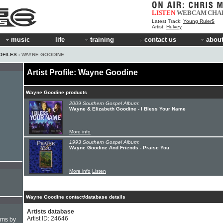
LISTEN
WEBCAM
CHA
Latest Track:
Young Ruler$
Artist:
Hulvey
music
life
training
contact us
about
OFILES
› WAYNE GOODINE
Artist Profile: Wayne Goodine
Wayne Goodine products
2009 Southern Gospel Album:
Wayne & Elizabeth Goodine - I Bless Your Name
More info
1993 Southern Gospel Album:
Wayne Goodine And Friends - Praise You
More info
Listen
Wayne Goodine contact/database details
Artists database
Artist ID: 24646
hms by