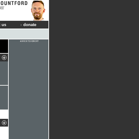
RT
 us
donate