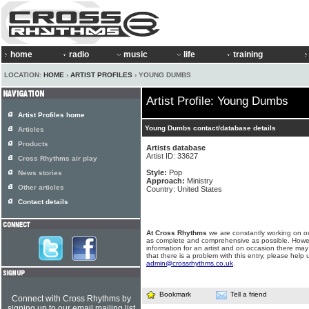
home
radio
music
life
training
LOCATION:
HOME
›
ARTIST PROFILES
› YOUNG DUMBS
Artist Profile: Young Dumbs
Artist Profiles home
Young Dumbs contact/database details
Articles
Products
Artists database
Artist ID: 33627
Cross Rhythms air play
Style:
Pop
News stories
Approach:
Ministry
Other articles
Country: United States
Contact details
At Cross Rhythms
we are constantly working on ou
as complete and comprehensive as possible. Howe
information for an artist and on occasion there may
that there is a problem with this entry, please help 
admin@crossrhythms.co.uk
.
Bookmark
Tell a friend
Connect with Cross Rhythms by
signing up to our email mailing list