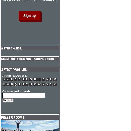
Artists & DJs A-Z
#
A
B
C
D
E
F
G
H
I
J
K
L
M
N
O
P
Q
R
S
T
U
V
W
X
Y
Z
#
Or keyword search