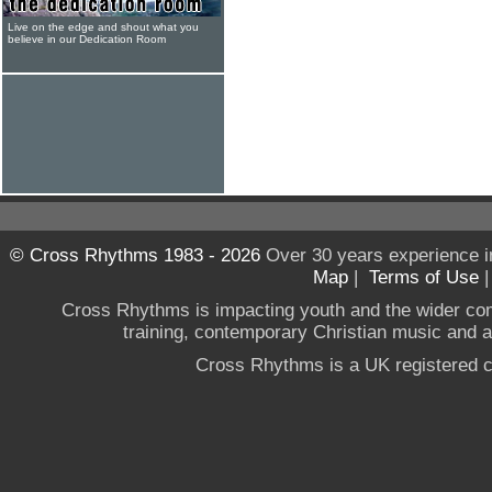
Live on the edge and shout what you
believe in our Dedication Room
© Cross Rhythms 1983 - 2026
Over 30 years experience i
Map
|
Terms of Use
Cross Rhythms is impacting youth and the wider co
training, contemporary Christian music and a g
Cross Rhythms is a UK registered c