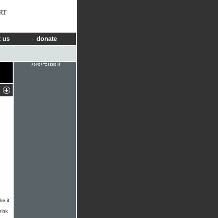
RT
 us
donate
ke it
hink