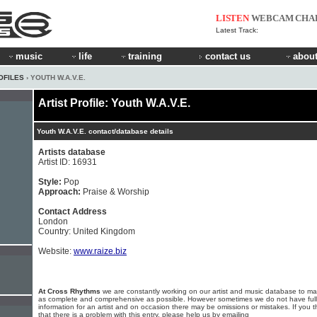
LISTEN
WEBCAM
CHA
Latest Track:
music
life
training
contact us
about
OFILES
› YOUTH W.A.V.E.
Artist Profile: Youth W.A.V.E.
Youth W.A.V.E. contact/database details
Artists database
Artist ID: 16931
Style:
Pop
Approach:
Praise & Worship
Contact Address
London
Country: United Kingdom
Website:
www.raize.biz
At Cross Rhythms
we are constantly working on our artist and music database to ma
as complete and comprehensive as possible. However sometimes we do not have full
information for an artist and on occasion there may be omissions or mistakes. If you t
that there is a problem with this entry, please help us by emailing