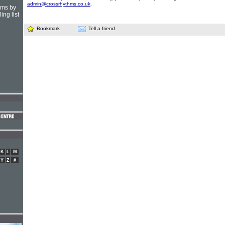
admin@crossrhythms.co.uk
.
hms by
ing list
Bookmark
Tell a friend
K
L
M
Y
Z
#