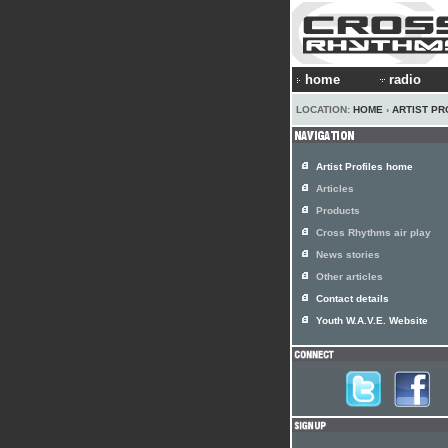
home
radio
LOCATION:
HOME
›
ARTIST PR
Artist Profiles home
Articles
Products
Cross Rhythms air play
News stories
Other articles
Contact details
Youth W.A.V.E. Website