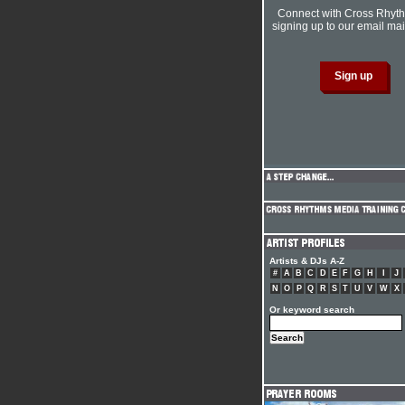
Connect with Cross Rhyt
signing up to our email mail
Artists & DJs A-Z
#
A
B
C
D
E
F
G
H
I
J
N
O
P
Q
R
S
T
U
V
W
X
Or keyword search