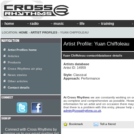
home
radio
music
life
training
LOCATION:
HOME
›
ARTIST PROFILES
› YUAN CHIFFOLEAU
Artist Profile: Yuan Chiffoleau
Artist Profiles home
Yuan Chiffoleau contact/database details
Articles
Products
Artists database
Artist ID: 14959
Cross Rhythms air play
Style:
Classical
News stories
Approach:
Performance
Other articles
Contact details
At Cross Rhythms
we are constantly working on ou
as complete and comprehensive as possible. Howe
information for an artist and on occasion there may
that there is a problem with this entry, please help 
admin@crossrhythms.co.uk
.
Bookmark
Tell a friend
Connect with Cross Rhythms by
signing up to our email mailing list