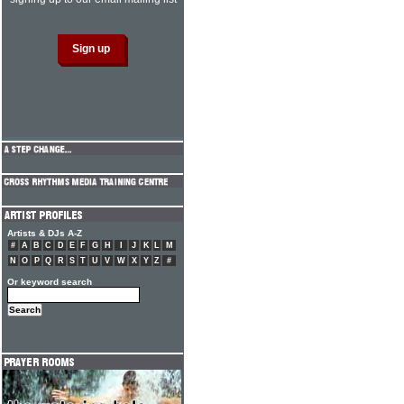
Artists & DJs A-Z
#
A
B
C
D
E
F
G
H
I
J
K
L
M
N
O
P
Q
R
S
T
U
V
W
X
Y
Z
#
Or keyword search