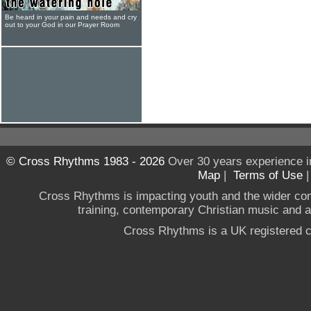
Be heard in your pain and needs and cry
out to your God in our Prayer Room
© Cross Rhythms 1983 - 2026
Over 30 years experience i
Map
|
Terms of Use
Cross Rhythms is impacting youth and the wider co
training, contemporary Christian music and a g
Cross Rhythms is a UK registered c