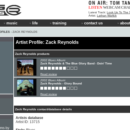
LISTEN
WEBCAM
CHA
Latest Track:
Look Up To The 
Artist:
Lathan Warlick
music
life
training
contact us
about
OFILES
› ZACK REYNOLDS
Artist Profile: Zack Reynolds
Zack Reynolds products
2002 Blues Album:
Zack Reynolds & The Blue Glory Band - Doin' Time
Read review
2002 Blues Album:
Zack Reynolds - Glory Bound
Read review
Zack Reynolds contact/database details
Artists database
Artist ID: 13715
hms by