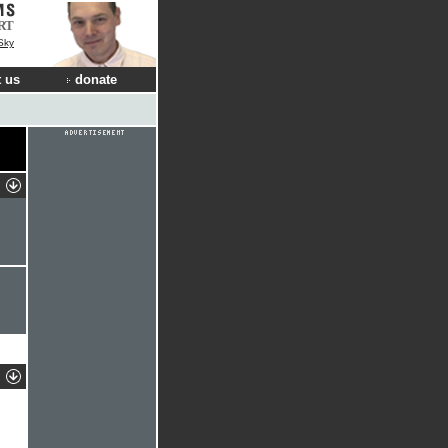
RT
Sky
 us
donate