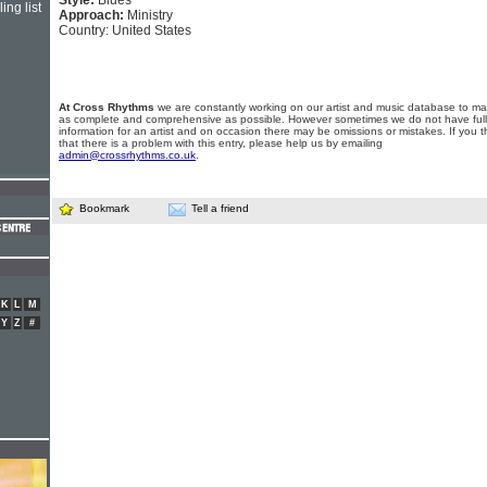
Style:
Blues
ing list
Approach:
Ministry
Country: United States
At Cross Rhythms
we are constantly working on our artist and music database to ma
as complete and comprehensive as possible. However sometimes we do not have full
information for an artist and on occasion there may be omissions or mistakes. If you t
that there is a problem with this entry, please help us by emailing
admin@crossrhythms.co.uk
.
Bookmark
Tell a friend
K
L
M
Y
Z
#