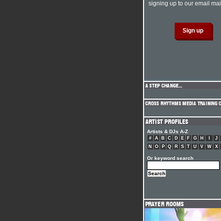
signing up to our email mail
Artists & DJs A-Z
#
A
B
C
D
E
F
G
H
I
J
N
O
P
Q
R
S
T
U
V
W
X
Or keyword search