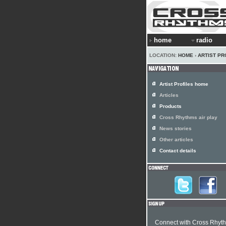
home
radio
LOCATION:
HOME
›
ARTIST PR
Artist Profiles home
Articles
Products
Cross Rhythms air play
News stories
Other articles
Contact details
Connect with Cross Rhyt