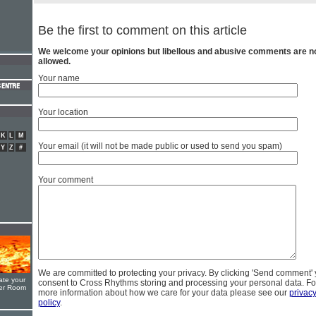
Be the first to comment on this article
We welcome your opinions but libellous and abusive comments are n
allowed.
Your name
Your location
K
L
M
Your email (it will not be made public or used to send you spam)
Y
Z
#
Your comment
We are committed to protecting your privacy. By clicking 'Send comment'
ate your
consent to Cross Rhythms storing and processing your personal data. Fo
yer Room
more information about how we care for your data please see our
privac
policy
.