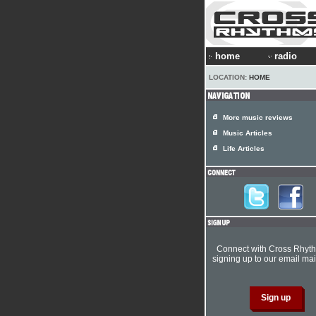
home
radio
LOCATION:
HOME
More music reviews
Music Articles
Life Articles
Connect with Cross Rhyt
signing up to our email mail