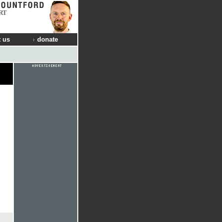
RT
 us
donate