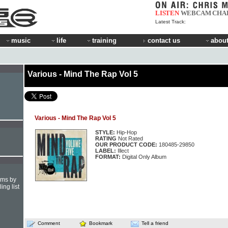
LISTEN
WEBCAM
CHA
Latest Track:
music
life
training
contact us
about
Various - Mind The Rap Vol 5
Various - Mind The Rap Vol 5
STYLE:
Hip-Hop
RATING
Not Rated
OUR PRODUCT CODE:
180485-29850
LABEL:
Illect
FORMAT:
Digital Only Album
hms by
ing list
Comment
Bookmark
Tell a friend