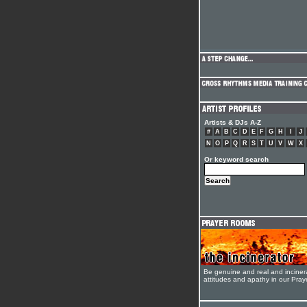
Artists & DJs A-Z
#
A
B
C
D
E
F
G
H
I
J
N
O
P
Q
R
S
T
U
V
W
X
Or keyword search
Be genuine and real and inciner
attitudes and apathy in our Pra